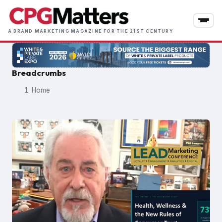
Skip
to
main
A BRAND MARKETING MAGAZINE FOR THE 21ST CENTURY
content
Breadcrumbs
Home