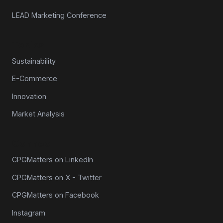
LEAD Marketing Conference
Topics
Sustainability
E-Commerce
Innovation
Market Analysis
Connect
CPGMatters on LinkedIn
CPGMatters on X - Twitter
CPGMatters on Facebook
Instagram