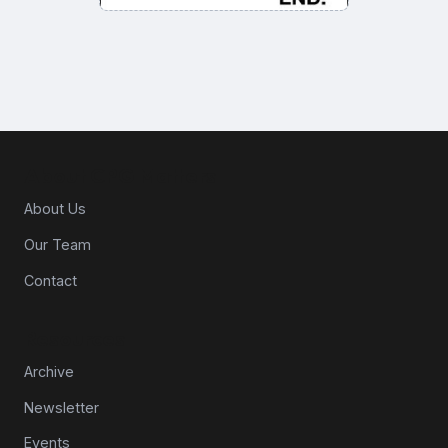
About CPG Matters
About Us
Our Team
Contact
Resources
Archive
Newsletter
Events