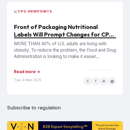
📈
CPG VIEWPOINTS
Front of Packaging Nutritional
Labels Will Prompt Changes for CPG
Companies
MORE THAN 40% of U.S. adults are living with
obesity. To reduce the problem, the Food and Drug
Administration is looking to make it easier...
Read more →
Tue, 4 Mar 2025
X
f
in
@
Subscribe to regulation