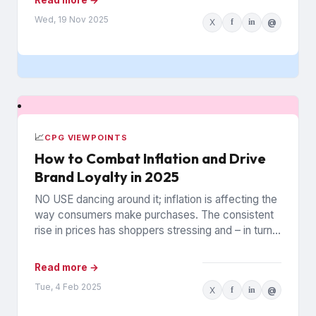
Wed, 19 Nov 2025
X
f
in
@
📈
CPG VIEWPOINTS
How to Combat Inflation and Drive
Brand Loyalty in 2025
NO USE dancing around it; inflation is affecting the
way consumers make purchases. The consistent
rise in prices has shoppers stressing and – in turn...
Read more →
Tue, 4 Feb 2025
X
f
in
@