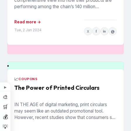
comprehensive view into how their products are
performing among the chain’s 140 million
households. The data is from Walmart...
Read more →
Tue, 2 Jan 2024
X
f
in
@
📈
COUPONS
The Power of Printed Circulars
▶
🎨
IN THE AGE of digital marketing, print circulars
🛒
may seem like an outdated promotional tool.
💰
However, recent studies show that consumers still
rely on printed...
💡