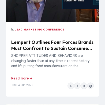
📈
LEAD MARKETING CONFERENCE
Lempert Outlines Four Forces Brands
Must Confront to Sustain Consumer
Trust
SHOPPER ATTITUDES AND BEHAVIORS are
changing faster than at any time in recent history,
and it’s putting food manufacturers on the
defensive. Phil Lempert, the...
Read more →
Thu, 4 Jun 2026
X
f
in
@