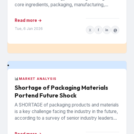
core ingredients, packaging, manufacturing,
inventory, logistics, and the logistics and
infrastructure that keeps...
Read more →
Tue, 6 Jan 2026
X
f
in
@
📊
MARKET ANALYSIS
Shortage of Packaging Materials
Portend Future Shock
A SHORTAGE of packaging products and materials
is a key challenge facing the industry in the future,
according to a survey of senior industry leaders...
Read more →