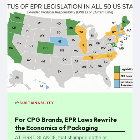
🌱
SUSTAINABILITY
For CPG Brands, EPR Laws Rewrite
the Economics of Packaging
AT FIRST GLANCE, that shampoo bottle or