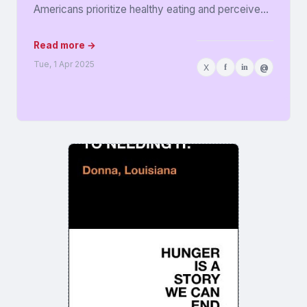
Americans prioritize healthy eating and perceive
food as medicine. Released in...
Read more →
Tue, 1 Apr 2025
X
f
in
@