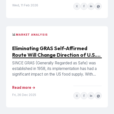
Wed, 11 Feb 2026
X
f
in
@
📊
MARKET ANALYSIS
Eliminating GRAS Self-Affirmed
Route Will Change Direction of U.S.
Food Industry
SINCE GRAS (Generally Regarded as Safe) was
established in 1958, its implementation has had a
significant impact on the US food supply. With
pressure mounting...
Read more →
Fri, 26 Dec 2025
X
f
in
@