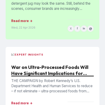
detergent jug may look the same. Still, behind the
scenes, consumer brands are increasingly
stripping out colored plastics,...
Read more →
Wed, 22 Apr 2026
X
f
in
@
📈
EXPERT INSIGHTS
War on Ultra-Processed Foods Will
Have Significant Implications for
Producers and Retailers
THE CAMPAIGN by Robert Kennedy’s U.S.
Department Health and Human Services to reduce
– if not eliminate – ultra-processed foods from
diets, a move given...
Read more →