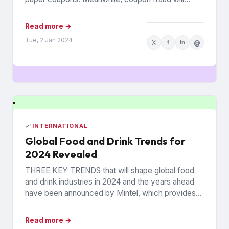
continue to roil...
Read more →
Tue, 2 Jan 2024
X
f
in
@
📈
INTERNATIONAL
Global Food and Drink Trends for
2024 Revealed
THREE KEY TRENDS that will shape global food
and drink industries in 2024 and the years ahead
have been announced by Mintel, which provides
information...
Read more →