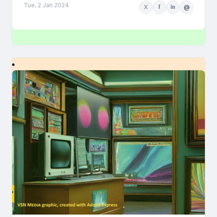
Tue, 2 Jan 2024
X
f
in
@