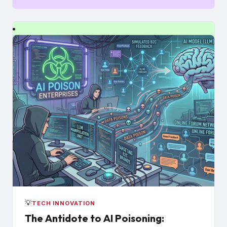
💡
TECH INNOVATION
The Antidote to AI Poisoning: