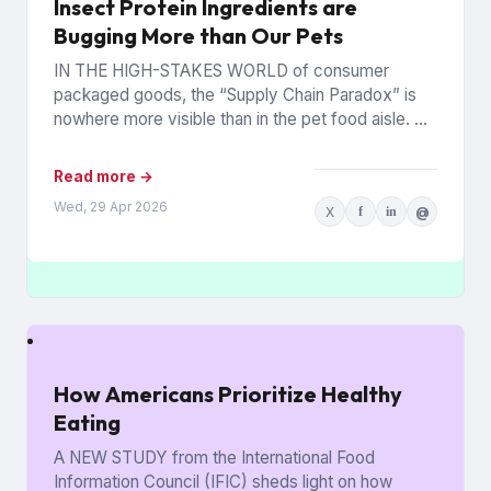
Insect Protein Ingredients are
Bugging More than Our Pets
IN THE HIGH-STAKES WORLD of consumer
packaged goods, the “Supply Chain Paradox” is
nowhere more visible than in the pet food aisle. As
of early...
Read more →
Wed, 29 Apr 2026
X
f
in
@
How Americans Prioritize Healthy
Eating
A NEW STUDY from the International Food
Information Council (IFIC) sheds light on how