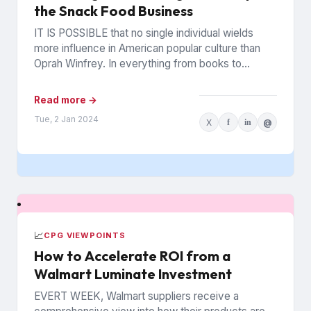
the Snack Food Business
IT IS POSSIBLE that no single individual wields
more influence in American popular culture than
Oprah Winfrey. In everything from books to
politics to weight...
Read more →
Tue, 2 Jan 2024
X
f
in
@
📈
CPG VIEWPOINTS
How to Accelerate ROI from a
Walmart Luminate Investment
EVERT WEEK, Walmart suppliers receive a