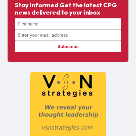
Stay Informed Get the latest CPG
news delivered to your inbox
First name
Email address