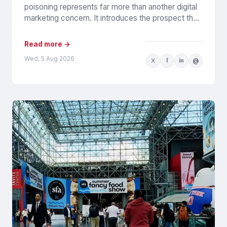
poisoning represents far more than another digital
marketing concern. It introduces the prospect that
AI-generated recommendations may be
influenced by...
Read more →
Wed, 5 Aug 2026
X
f
in
@