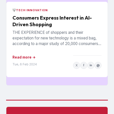
💡
TECH INNOVATION
Consumers Express Interest in AI-
Driven Shopping
THE EXPERIENCE of shoppers and their
expectation for new technology is a mixed bag,
according to a major study of 20,000 consumers
across 26 countries...
Read more →
Tue, 6 Feb 2024
X
f
in
@