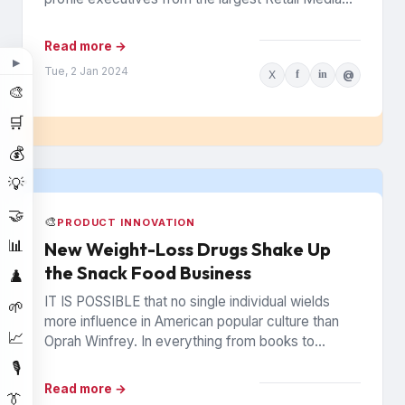
Networks (RMNs) and...
Read more →
▶
Tue, 2 Jan 2024
X
f
in
@
🎨
🛒
💰
💡
🤝
🎨
PRODUCT INNOVATION
📊
New Weight-Loss Drugs Shake Up
the Snack Food Business
♟️
IT IS POSSIBLE that no single individual wields
🌱
more influence in American popular culture than
📈
Oprah Winfrey. In everything from books to
politics to weight...
🎙️
Read more →
👔