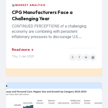
📊
MARKET ANALYSIS
CPG Manufacturers Face a
Challenging Year
CONTINUED PERCEPTIONS of a challenging
economy are combining with persistent
inflationary pressures to discourage U.S.
consumers at the grocery store, prompting leading
CPG manufacturers to...
Read more →
Thu, 2 Jan 2025
X
f
in
@