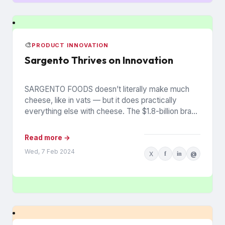
🎨
PRODUCT INNOVATION
Sargento Thrives on Innovation
SARGENTO FOODS doesn’t literally make much
cheese, like in vats — but it does practically
everything else with cheese. The $1.8-billion brand
has sealed, sliced,...
Read more →
Wed, 7 Feb 2024
X
f
in
@