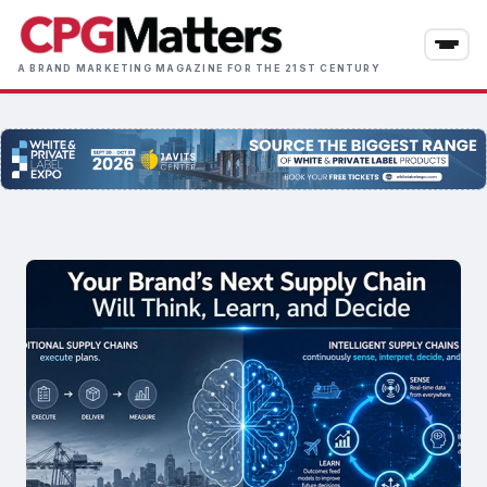
Skip
to
main
A BRAND MARKETING MAGAZINE FOR THE 21ST CENTURY
content