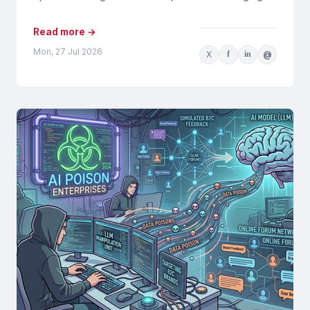
tools and processes will...
Read more →
Mon, 27 Jul 2026
X
f
in
@