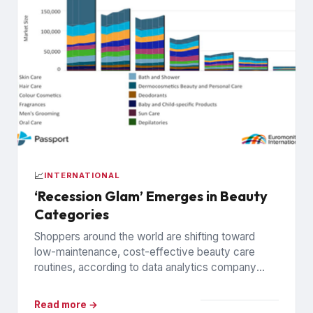
📈
INTERNATIONAL
‘Recession Glam’ Emerges in Beauty
Categories
Shoppers around the world are shifting toward
low-maintenance, cost-effective beauty care
routines, according to data analytics company
Euromonitor International. Economic pressures are
driving the change...
Read more →