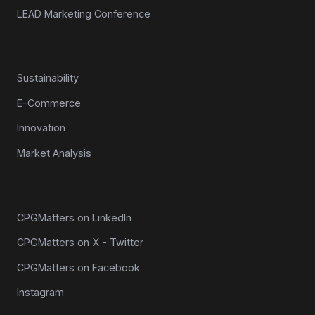
LEAD Marketing Conference
Topics
Sustainability
E-Commerce
Innovation
Market Analysis
Connect
CPGMatters on LinkedIn
CPGMatters on X - Twitter
CPGMatters on Facebook
Instagram