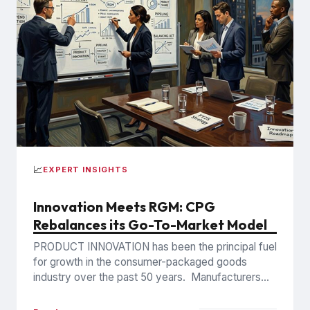
📈
EXPERT INSIGHTS
Innovation Meets RGM: CPG
Rebalances its Go-To-Market Model
PRODUCT INNOVATION has been the principal fuel
for growth in the consumer-packaged goods
industry over the past 50 years. Manufacturers
introduced new brands, formulations, flavors,...