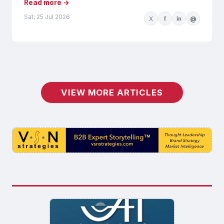
Read more →
Sat, 25 Jul 2026
X
f
in
@
VIEW MORE ARTICLES