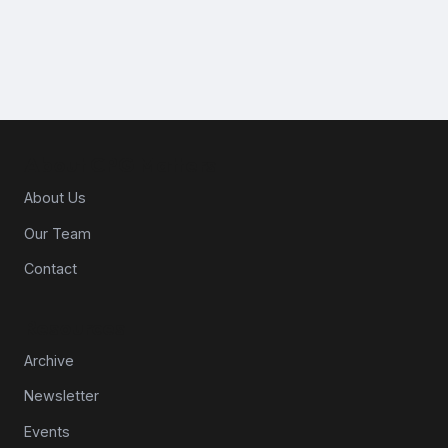
About CPG Matters
About Us
Our Team
Contact
Resources
Archive
Newsletter
Events