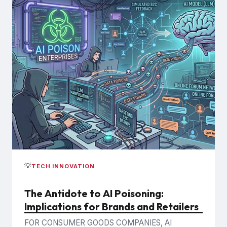
💡
TECH INNOVATION
The Antidote to AI Poisoning:
Implications for Brands and Retailers
FOR CONSUMER GOODS COMPANIES, AI