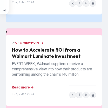
Tue, 2 Jan 2024
X
f
in
@
◀
📈
CPG VIEWPOINTS
How to Accelerate ROI from a
Walmart Luminate Investment
EVERT WEEK, Walmart suppliers receive a
comprehensive view into how their products are
performing among the chain’s 140 million
households. The data is from Walmart...
Read more →
Tue, 2 Jan 2024
X
f
in
@