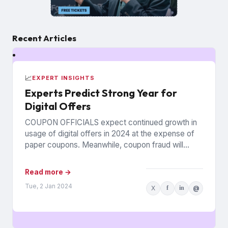
Recent Articles
📈
EXPERT INSIGHTS
Experts Predict Strong Year for
Digital Offers
COUPON OFFICIALS expect continued growth in
usage of digital offers in 2024 at the expense of
paper coupons. Meanwhile, coupon fraud will
continue to roil...
Read more →
Tue, 2 Jan 2024
X
f
in
@