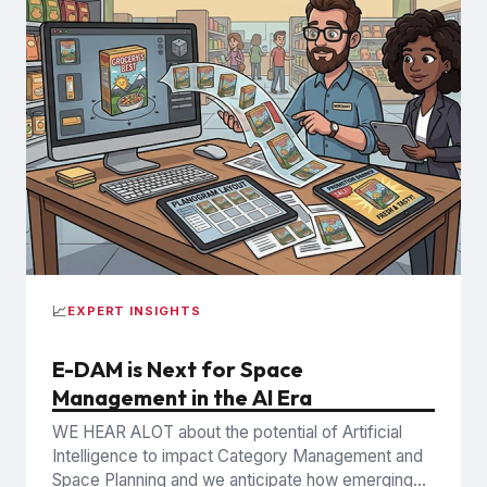
📈
EXPERT INSIGHTS
E-DAM is Next for Space
Management in the AI Era
WE HEAR ALOT about the potential of Artificial
Intelligence to impact Category Management and
Space Planning and we anticipate how emerging