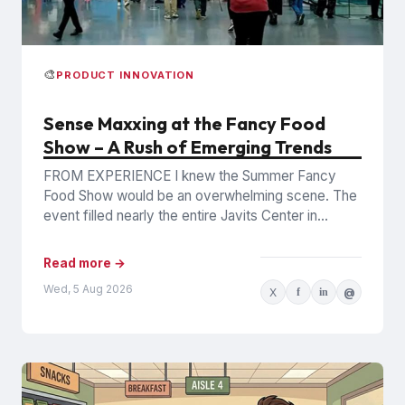
🎨
PRODUCT INNOVATION
Sense Maxxing at the Fancy Food
Show – A Rush of Emerging Trends
FROM EXPERIENCE I knew the Summer Fancy
Food Show would be an overwhelming scene. The
event filled nearly the entire Javits Center in
Manhattan with...
Read more →
Wed, 5 Aug 2026
X
f
in
@