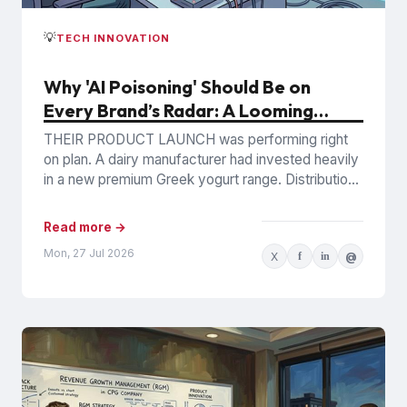
💡
TECH INNOVATION
Why 'AI Poisoning' Should Be on
Every Brand’s Radar: A Looming
Commercial Incentive
THEIR PRODUCT LAUNCH was performing right
on plan. A dairy manufacturer had invested heavily
in a new premium Greek yogurt range. Distribution
was expanding, retail...
Read more →
Mon, 27 Jul 2026
X
f
in
@