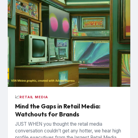
📈
RETAIL MEDIA
Mind the Gaps in Retail Media:
Watchouts for Brands
JUST WHEN you thought the retail media
conversation couldn’t get any hotter, we hear high
profile executives from the largest Retail Media