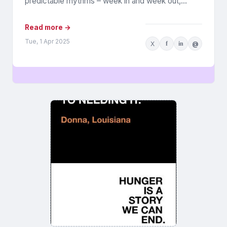
predictable rhythms – week in and week out,
people add...
Read more →
Tue, 1 Apr 2025
X
f
in
@