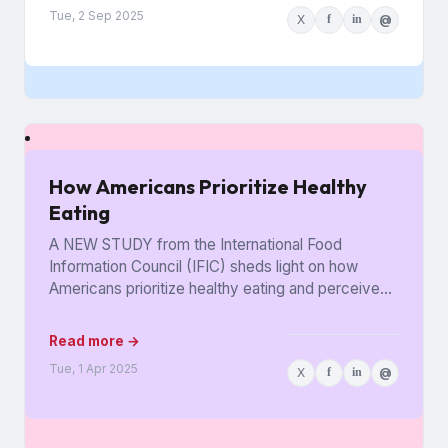
Tue, 2 Sep 2025
X
f
in
@
How Americans Prioritize Healthy
Eating
A NEW STUDY from the International Food
Information Council (IFIC) sheds light on how
Americans prioritize healthy eating and perceive
food as medicine. Released in...
Read more →
Tue, 1 Apr 2025
X
f
in
@