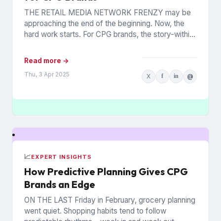
THE RETAIL MEDIA NETWORK FRENZY may be
approaching the end of the beginning. Now, the
hard work starts. For CPG brands, the story-within-
the-story revolves around...
Read more →
Thu, 3 Apr 2025
X
f
in
@
📈
EXPERT INSIGHTS
How Predictive Planning Gives CPG
Brands an Edge
ON THE LAST Friday in February, grocery planning
went quiet. Shopping habits tend to follow