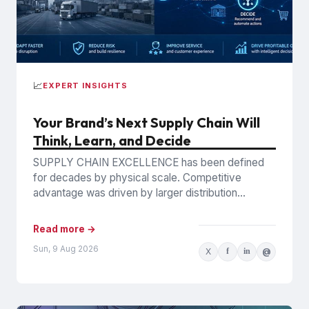
📈
EXPERT INSIGHTS
Your Brand’s Next Supply Chain Will
Think, Learn, and Decide
SUPPLY CHAIN EXCELLENCE has been defined
for decades by physical scale. Competitive
advantage was driven by larger distribution
networks, lower transportation costs, greater
manufacturing capacity,...
Read more →
Sun, 9 Aug 2026
X
f
in
@