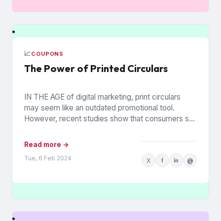
📈
COUPONS
The Power of Printed Circulars
IN THE AGE of digital marketing, print circulars
may seem like an outdated promotional tool.
However, recent studies show that consumers still
rely on printed...
Read more →
Tue, 6 Feb 2024
X
f
in
@