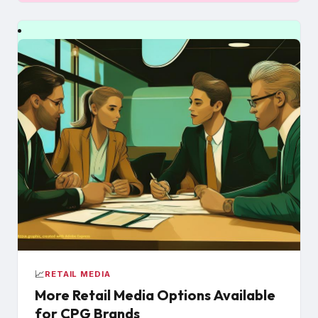
📈
RETAIL MEDIA
More Retail Media Options Available
for CPG Brands