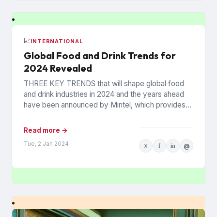
📈
INTERNATIONAL
Global Food and Drink Trends for
2024 Revealed
THREE KEY TRENDS that will shape global food
and drink industries in 2024 and the years ahead
have been announced by Mintel, which provides
information...
Read more →
Tue, 2 Jan 2024
X
f
in
@