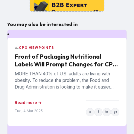
You may also be interested in
📈
CPG VIEWPOINTS
Front of Packaging Nutritional
Labels Will Prompt Changes for CPG
Companies
MORE THAN 40% of U.S. adults are living with
obesity. To reduce the problem, the Food and
Drug Administration is looking to make it easier...
Read more →
Tue, 4 Mar 2025
X
f
in
@