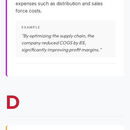
expenses such as distribution and sales
force costs.
EXAMPLE
"By optimizing the supply chain, the
company reduced COGS by 8%,
significantly improving profit margins."
D