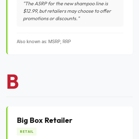
"The ASRP for the new shampoo line is
$12.99, but retailers may choose to offer
promotions or discounts."
Also known as: MSRP, RRP
B
Big Box Retailer
RETAIL