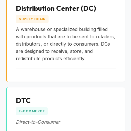
Distribution Center (DC)
SUPPLY CHAIN
A warehouse or specialized building filled
with products that are to be sent to retailers,
distributors, or directly to consumers. DCs
are designed to receive, store, and
redistribute products efficiently.
DTC
E-COMMERCE
Direct-to-Consumer