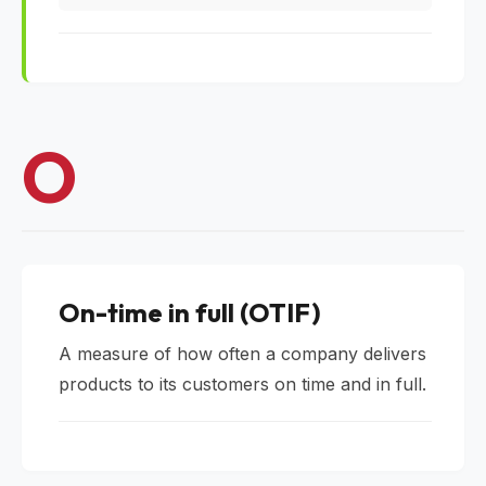
O
On-time in full (OTIF)
A measure of how often a company delivers
products to its customers on time and in full.