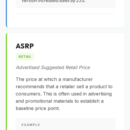
version increased sales by 23%."
ASRP
RETAIL
Advertised Suggested Retail Price
The price at which a manufacturer
recommends that a retailer sell a product to
consumers. This is often used in advertising
and promotional materials to establish a
baseline price point.
EXAMPLE