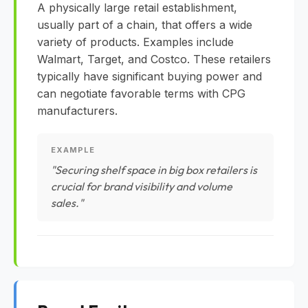
A physically large retail establishment,
usually part of a chain, that offers a wide
variety of products. Examples include
Walmart, Target, and Costco. These retailers
typically have significant buying power and
can negotiate favorable terms with CPG
manufacturers.
EXAMPLE
"Securing shelf space in big box retailers is
crucial for brand visibility and volume
sales."