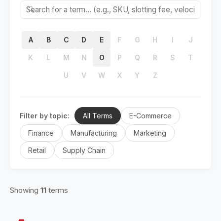
🔍
A
B
C
D
E
F
G
H
I
J
K
L
M
N
O
P
Q
R
S
T
U
V
W
X
Y
Z
Filter by topic:
All Terms
E-Commerce
Finance
Manufacturing
Marketing
Retail
Supply Chain
Showing
11
terms