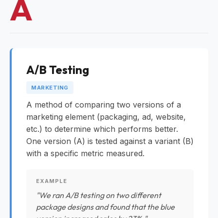
A
A/B Testing
MARKETING
A method of comparing two versions of a
marketing element (packaging, ad, website,
etc.) to determine which performs better.
One version (A) is tested against a variant (B)
with a specific metric measured.
EXAMPLE
"We ran A/B testing on two different
package designs and found that the blue