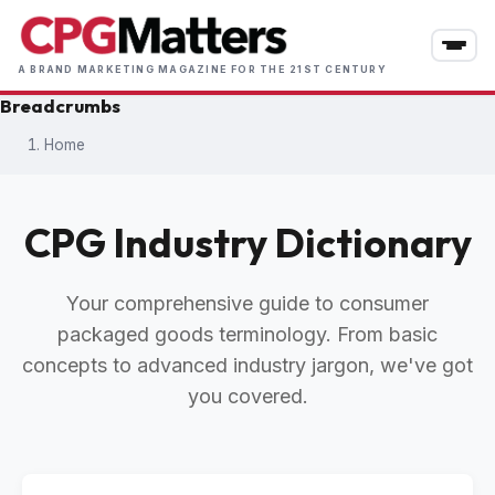
Skip
to
main
A BRAND MARKETING MAGAZINE FOR THE 21ST CENTURY
content
Breadcrumbs
Home
CPG Industry Dictionary
Your comprehensive guide to consumer
packaged goods terminology. From basic
concepts to advanced industry jargon, we've got
you covered.