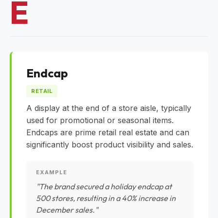
E
Endcap
RETAIL
A display at the end of a store aisle, typically
used for promotional or seasonal items.
Endcaps are prime retail real estate and can
significantly boost product visibility and sales.
EXAMPLE
"The brand secured a holiday endcap at
500 stores, resulting in a 40% increase in
December sales."