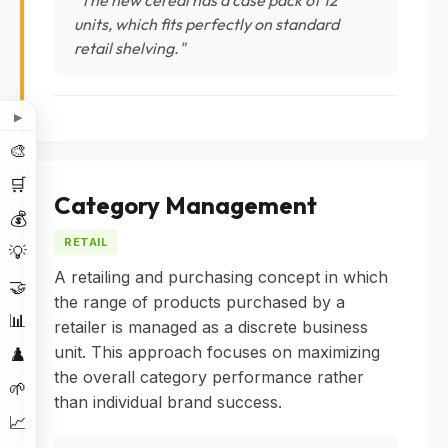
units, which fits perfectly on standard
retail shelving."
▶
🎨
🛒
Category Management
💰
RETAIL
💡
A retailing and purchasing concept in which
🤝
the range of products purchased by a
📊
retailer is managed as a discrete business
unit. This approach focuses on maximizing
♟️
the overall category performance rather
🌱
than individual brand success.
📈