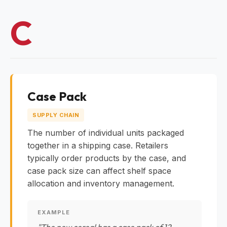
C
Case Pack
SUPPLY CHAIN
The number of individual units packaged
together in a shipping case. Retailers
typically order products by the case, and
case pack size can affect shelf space
allocation and inventory management.
EXAMPLE
"The new cereal has a case pack of 12