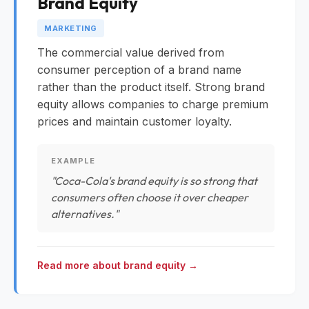
Brand Equity
MARKETING
The commercial value derived from
consumer perception of a brand name
rather than the product itself. Strong brand
equity allows companies to charge premium
prices and maintain customer loyalty.
EXAMPLE
"Coca-Cola's brand equity is so strong that
consumers often choose it over cheaper
alternatives."
Read more about brand equity →