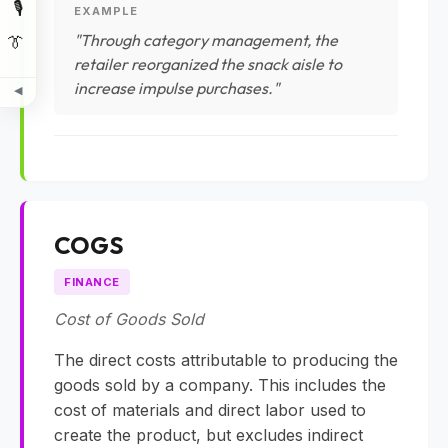
🎙️
EXAMPLE
"Through category management, the
👔
retailer reorganized the snack aisle to
increase impulse purchases."
◀
COGS
FINANCE
Cost of Goods Sold
The direct costs attributable to producing the
goods sold by a company. This includes the
cost of materials and direct labor used to
create the product, but excludes indirect