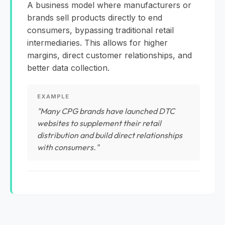
A business model where manufacturers or
brands sell products directly to end
consumers, bypassing traditional retail
intermediaries. This allows for higher
margins, direct customer relationships, and
better data collection.
EXAMPLE
"Many CPG brands have launched DTC
websites to supplement their retail
distribution and build direct relationships
with consumers."