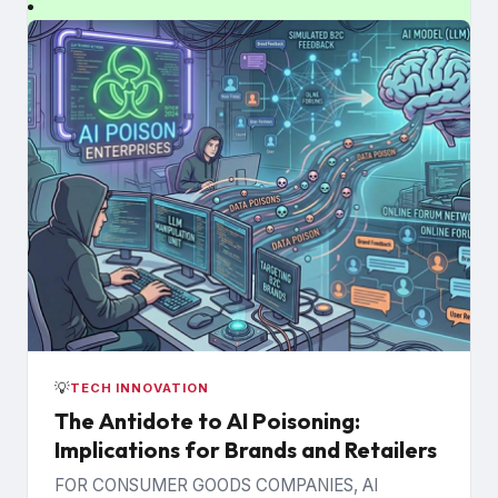
💡
TECH INNOVATION
The Antidote to AI Poisoning:
Implications for Brands and Retailers
FOR CONSUMER GOODS COMPANIES, AI