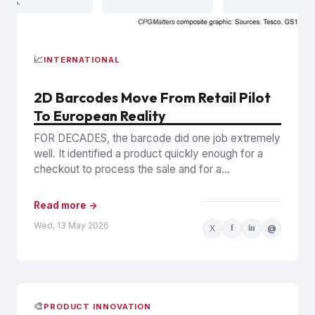
📈
INTERNATIONAL
2D Barcodes Move From Retail Pilot
To European Reality
FOR DECADES, the barcode did one job extremely
well. It identified a product quickly enough for a
checkout to process the sale and for a...
Read more →
Wed, 13 May 2026
X
f
in
@
🎨
PRODUCT INNOVATION