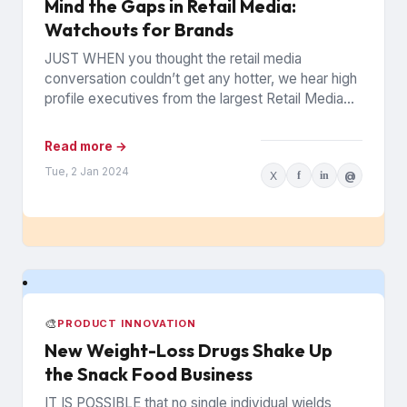
Mind the Gaps in Retail Media:
Watchouts for Brands
JUST WHEN you thought the retail media
conversation couldn’t get any hotter, we hear high
profile executives from the largest Retail Media
Networks (RMNs) and...
Read more →
Tue, 2 Jan 2024
X
f
in
@
🎨
PRODUCT INNOVATION
New Weight-Loss Drugs Shake Up
the Snack Food Business
IT IS POSSIBLE that no single individual wields