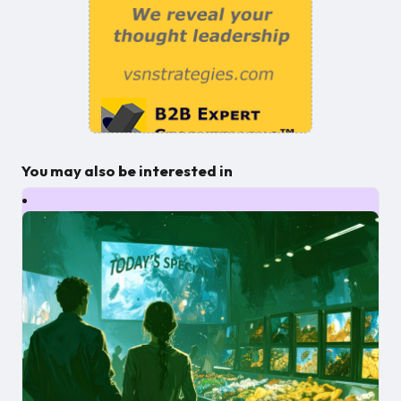
You may also be interested in