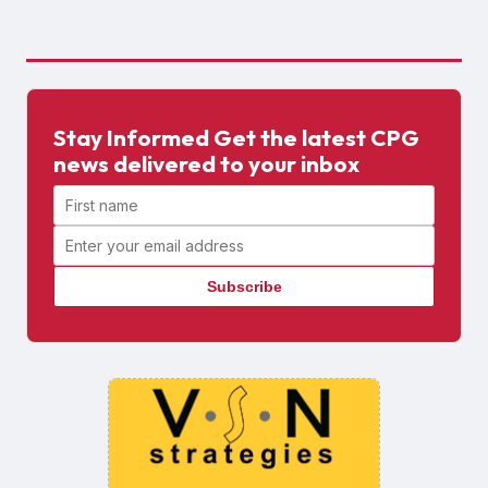
Stay Informed Get the latest CPG
news delivered to your inbox
First name
Email address