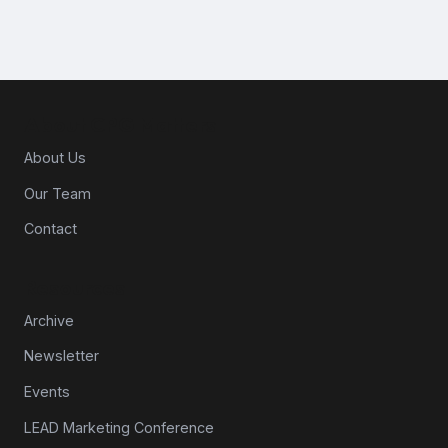
About CPG Matters
About Us
Our Team
Contact
Resources
Archive
Newsletter
Events
LEAD Marketing Conference