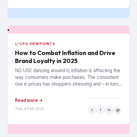
📈
CPG VIEWPOINTS
How to Combat Inflation and Drive
Brand Loyalty in 2025
NO USE dancing around it; inflation is affecting the
way consumers make purchases. The consistent
rise in prices has shoppers stressing and – in turn...
Read more →
Tue, 4 Feb 2025
X
f
in
@