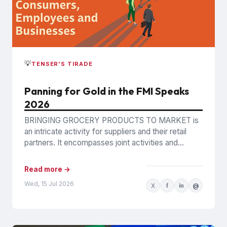
💡
TENSER'S TIRADE
Panning for Gold in the FMI Speaks
2026
BRINGING GROCERY PRODUCTS TO MARKET is
an intricate activity for suppliers and their retail
partners. It encompasses joint activities and
decisions so numerous and interconnected...
Read more →
Wed, 15 Jul 2026
X
f
in
@