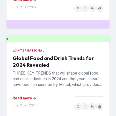
Tue, 2 Jan 2024
X
f
in
@
📈
INTERNATIONAL
Global Food and Drink Trends for
2024 Revealed
THREE KEY TRENDS that will shape global food
and drink industries in 2024 and the years ahead
have been announced by Mintel, which provides
information...
Read more →
Tue, 2 Jan 2024
X
f
in
@