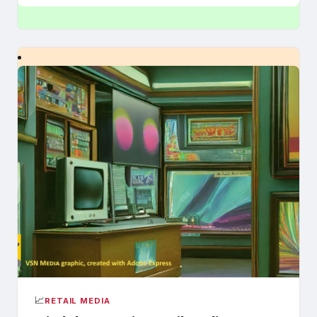
📈
RETAIL MEDIA