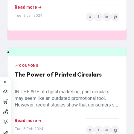
Read more →
Tue, 2 Jan 2024
X
f
in
@
📈
COUPONS
The Power of Printed Circulars
▶
🎨
IN THE AGE of digital marketing, print circulars
may seem like an outdated promotional tool.
🛒
However, recent studies show that consumers still
💰
rely on printed...
Read more →
💡
Tue, 6 Feb 2024
X
f
in
@
🤝