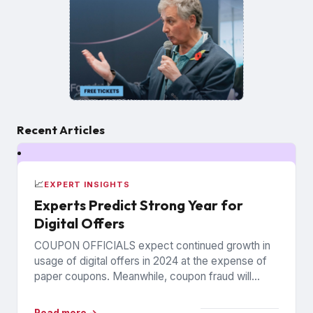
Recent Articles
📈
EXPERT INSIGHTS
Experts Predict Strong Year for
Digital Offers
COUPON OFFICIALS expect continued growth in
usage of digital offers in 2024 at the expense of
paper coupons. Meanwhile, coupon fraud will
continue to roil...
Read more →