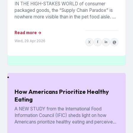
IN THE HIGH-STAKES WORLD of consumer
packaged goods, the “Supply Chain Paradox” is
nowhere more visible than in the pet food aisle. As
of early...
Read more →
Wed, 29 Apr 2026
X
f
in
@
How Americans Prioritize Healthy
Eating
A NEW STUDY from the International Food
Information Council (IFIC) sheds light on how
Americans prioritize healthy eating and perceive
food as medicine. Released in...