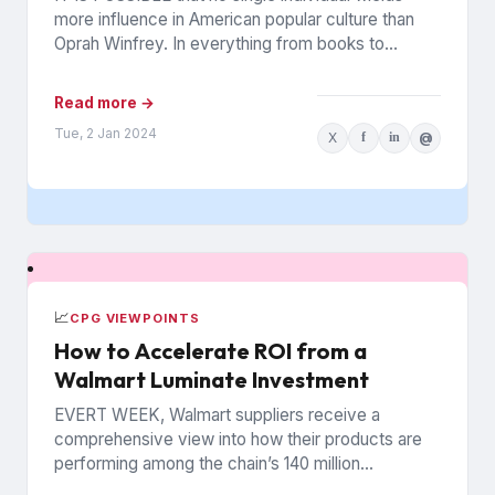
more influence in American popular culture than
Oprah Winfrey. In everything from books to
politics to weight...
Read more →
Tue, 2 Jan 2024
X
f
in
@
📈
CPG VIEWPOINTS
How to Accelerate ROI from a
Walmart Luminate Investment
EVERT WEEK, Walmart suppliers receive a
comprehensive view into how their products are
performing among the chain’s 140 million
households. The data is from Walmart...