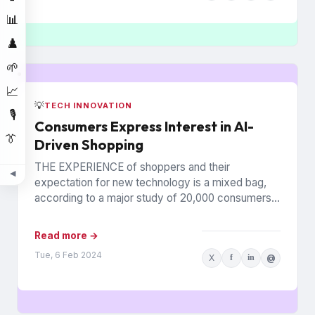
📊
♟️
🌱
📈
💡
TECH INNOVATION
🎙️
Consumers Express Interest in AI-
👔
Driven Shopping
THE EXPERIENCE of shoppers and their
◀
expectation for new technology is a mixed bag,
according to a major study of 20,000 consumers
across 26 countries...
Read more →
Tue, 6 Feb 2024
X
f
in
@