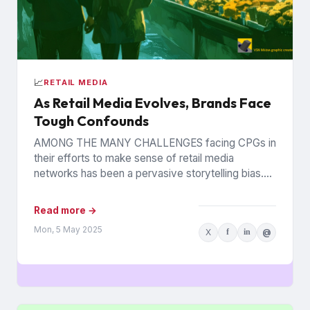
📈
RETAIL MEDIA
As Retail Media Evolves, Brands Face
Tough Confounds
AMONG THE MANY CHALLENGES facing CPGs in
their efforts to make sense of retail media
networks has been a pervasive storytelling bias.
On daily basis,...
Read more →
Mon, 5 May 2025
X
f
in
@