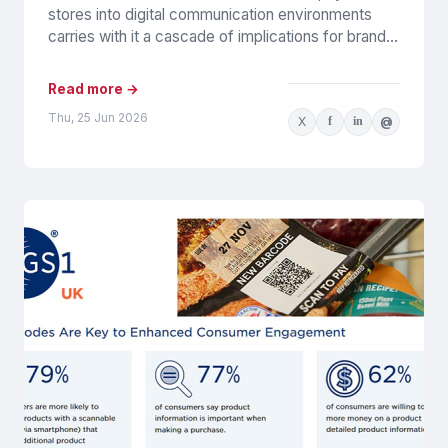
stores into digital communication environments
carries with it a cascade of implications for brands.
It certainly presents challenges for their...
Read more →
Thu, 25 Jun 2026
X
f
in
@