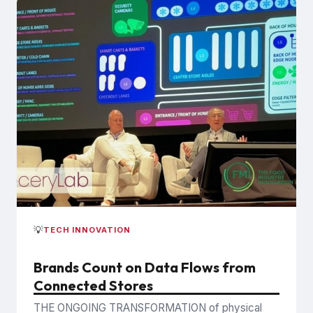
💡
TECH INNOVATION
Brands Count on Data Flows from
Connected Stores
THE ONGOING TRANSFORMATION of physical