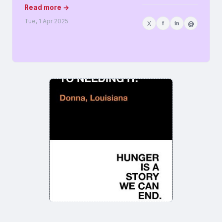
Read more →
Tue, 1 Apr 2025
X
f
in
@