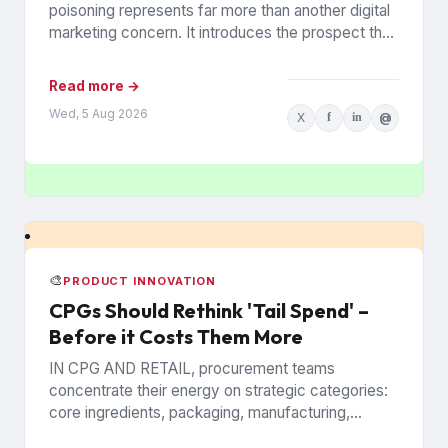
poisoning represents far more than another digital
marketing concern. It introduces the prospect that
AI-generated recommendations may be
influenced by...
Read more →
Wed, 5 Aug 2026
X
f
in
@
🎨
PRODUCT INNOVATION
CPGs Should Rethink 'Tail Spend' –
Before it Costs Them More
IN CPG AND RETAIL, procurement teams
concentrate their energy on strategic categories:
core ingredients, packaging, manufacturing,
inventory, logistics, and the logistics and