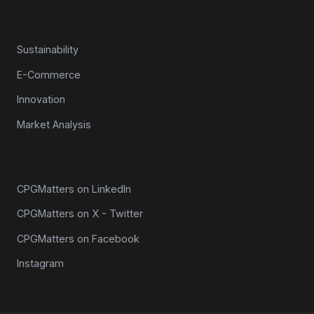
Topics
Sustainability
E-Commerce
Innovation
Market Analysis
Connect
CPGMatters on LinkedIn
CPGMatters on X - Twitter
CPGMatters on Facebook
Instagram