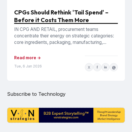
CPGs Should Rethink 'Tail Spend' –
Before it Costs Them More
IN CPG AND RETAIL, procurement teams
concentrate their energy on strategic categories:
core ingredients, packaging, manufacturing,
inventory, logistics, and the logistics and
infrastructure that keeps...
Read more →
Tue, 6 Jan 2026
X
f
in
@
Subscribe to Technology