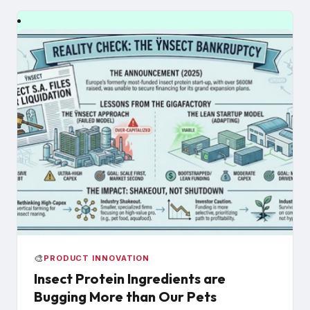
🎨
PRODUCT INNOVATION
Insect Protein Ingredients are
Bugging More than Our Pets