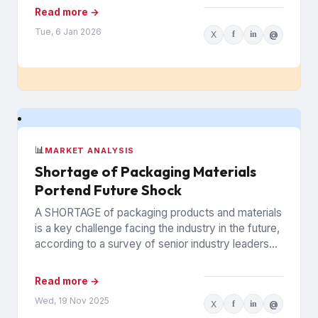
infrastructure that keeps...
Read more →
Tue, 6 Jan 2026
X
f
in
@
📊
MARKET ANALYSIS
Shortage of Packaging Materials
Portend Future Shock
A SHORTAGE of packaging products and materials
is a key challenge facing the industry in the future,
according to a survey of senior industry leaders...
Read more →
Wed, 19 Nov 2025
X
f
in
@