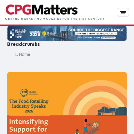
Skip
to
main
A BRAND MARKETING MAGAZINE FOR THE 21ST CENTURY
content
Breadcrumbs
Home