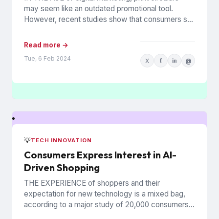
may seem like an outdated promotional tool.
However, recent studies show that consumers still
rely on printed...
Read more →
Tue, 6 Feb 2024
X
f
in
@
💡
TECH INNOVATION
Consumers Express Interest in AI-
Driven Shopping
THE EXPERIENCE of shoppers and their
expectation for new technology is a mixed bag,
according to a major study of 20,000 consumers
across 26 countries...