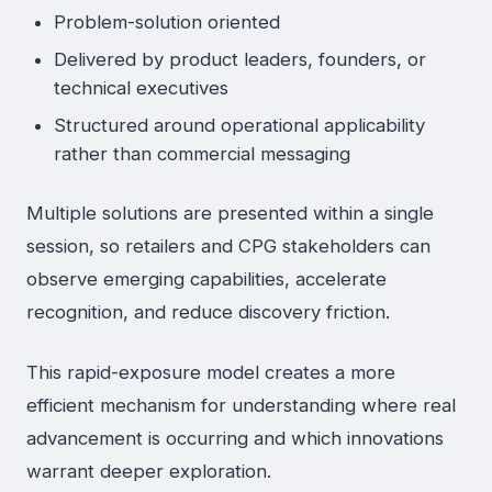
Problem-solution oriented
Delivered by product leaders, founders, or
technical executives
Structured around operational applicability
rather than commercial messaging
Multiple solutions are presented within a single
session, so retailers and CPG stakeholders can
observe emerging capabilities, accelerate
recognition, and reduce discovery friction.
This rapid-exposure model creates a more
efficient mechanism for understanding where real
advancement is occurring and which innovations
warrant deeper exploration.