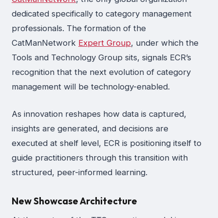
dedicated specifically to category management
professionals. The formation of the
CatManNetwork
Expert Group
, under which the
Tools and Technology Group sits, signals ECR’s
recognition that the next evolution of category
management will be technology-enabled.
As innovation reshapes how data is captured,
insights are generated, and decisions are
executed at shelf level, ECR is positioning itself to
guide practitioners through this transition with
structured, peer-informed learning.
New Showcase Architecture