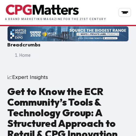
Skip
to
main
A BRAND MARKETING MAGAZINE FOR THE 21ST CENTURY
content
Breadcrumbs
Home
Expert Insights
📈
Get to Know the ECR
Community’s Tools &
Technology Group: A
Structured Approach to
Retail & CPG Innovation