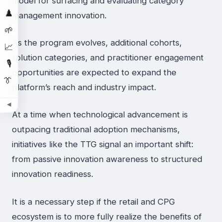
model for surfacing and evaluating category
♟️
management innovation.
🌱
As the program evolves, additional cohorts,
📈
solution categories, and practitioner engagement
🎙️
opportunities are expected to expand the
👔
platform’s reach and industry impact.
◀
At a time when technological advancement is
outpacing traditional adoption mechanisms,
initiatives like the TTG signal an important shift:
from passive innovation awareness to structured
innovation readiness.
It is a necessary step if the retail and CPG
ecosystem is to more fully realize the benefits of