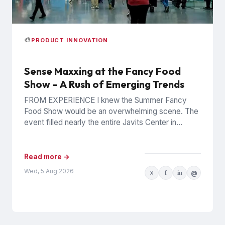
🎨
PRODUCT INNOVATION
Sense Maxxing at the Fancy Food
Show – A Rush of Emerging Trends
FROM EXPERIENCE I knew the Summer Fancy
Food Show would be an overwhelming scene. The
event filled nearly the entire Javits Center in
Manhattan with...
Read more →
Wed, 5 Aug 2026
X
f
in
@