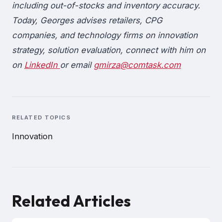
including out-of-stocks and inventory accuracy.
Today, Georges advises retailers, CPG
companies, and technology firms on innovation
strategy, solution evaluation, connect with him on
on
LinkedIn
or email
gmirza@comtask.com
RELATED TOPICS
Innovation
Related Articles