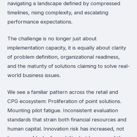
navigating a landscape defined by compressed
timelines, rising complexity, and escalating
performance expectations.
The challenge is no longer just about
implementation capacity, it is equally about clarity
of problem definition, organizational readiness,
and the maturity of solutions claiming to solve real-
world business issues.
We see a familiar pattern across the retail and
CPG ecosystem: Proliferation of point solutions.
Mounting pilot fatigue. Inconsistent evaluation
standards that strain both financial resources and
human capital. Innovation risk has increased, not