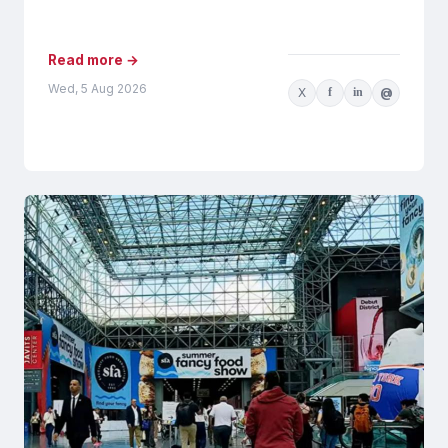
AI-generated recommendations may be
influenced by...
Read more →
Wed, 5 Aug 2026
X
f
in
@