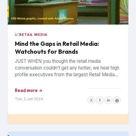
📈
RETAIL MEDIA
Mind the Gaps in Retail Media:
Watchouts for Brands
JUST WHEN you thought the retail media
conversation couldn’t get any hotter, we hear high
profile executives from the largest Retail Media
Networks (RMNs) and...
Read more →
Tue, 2 Jan 2024
X
f
in
@