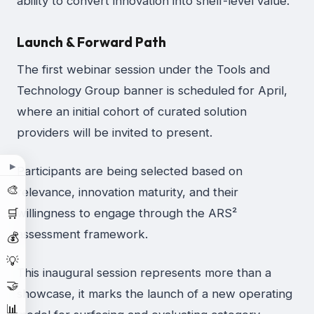
ability to convert innovation into shelf-level value.
Launch & Forward Path
The first webinar session under the Tools and
Technology Group banner is scheduled for April,
where an initial cohort of curated solution
providers will be invited to present.
▶
Participants are being selected based on
🎨
relevance, innovation maturity, and their
🛒
willingness to engage through the ARS²
assessment framework.
💰
💡
This inaugural session represents more than a
🤝
showcase, it marks the launch of a new operating
📊