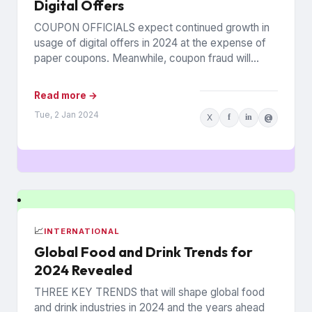
Digital Offers
COUPON OFFICIALS expect continued growth in
usage of digital offers in 2024 at the expense of
paper coupons. Meanwhile, coupon fraud will
continue to roil...
Read more →
Tue, 2 Jan 2024
X
f
in
@
📈
INTERNATIONAL
Global Food and Drink Trends for
2024 Revealed
THREE KEY TRENDS that will shape global food
and drink industries in 2024 and the years ahead