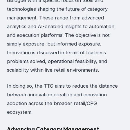
dialogue with a specific focus on tools and
technologies shaping the future of category
management. These range from advanced
analytics and AI-enabled insights to automation
and execution platforms. The objective is not
simply exposure, but informed exposure.
Innovation is discussed in terms of business
problems solved, operational feasibility, and
scalability within live retail environments.
In doing so, the TTG aims to reduce the distance
between innovation creation and innovation
adoption across the broader retail/CPG
ecosystem.
Advancing Category Management