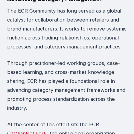
The ECR Community has long served as a global
catalyst for collaboration between retailers and
brand manufacturers. It works to remove systemic
friction across trading relationships, operational
processes, and category management practices.
Through practitioner-led working groups, case-
based learning, and cross-market knowledge
sharing, ECR has played a foundational role in
advancing category management frameworks and
promoting process standardization across the
industry.
At the center of this effort sits the ECR
CatManNetwork
, the only global organization