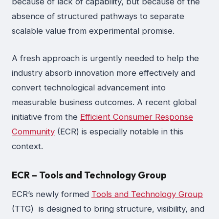
because of lack of capability, but because of the
absence of structured pathways to separate
scalable value from experimental promise.
A fresh approach is urgently needed to help the
industry absorb innovation more effectively and
convert technological advancement into
measurable business outcomes. A recent global
initiative from the
Efficient Consumer Response
Community
(ECR) is especially notable in this
context.
ECR – Tools and Technology Group
ECR’s newly formed
Tools and Technology Group
(TTG) is designed to bring structure, visibility, and