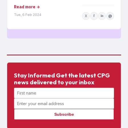
Read more →
Tue, 6 Feb 2024
X
f
in
@
Stay Informed Get the latest CPG
news delivered to your inbox
First name
Email address