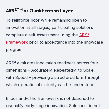
2
TM
ARS
as Qualification Layer
To reinforce rigor while remaining open to
innovation at all stages, participating solutions
complete a self-assessment using the
ARS²
Framework
prior to acceptance into the showcase
program.
ARS² evaluates innovation readiness across four
dimensions – Accurately, Repeatedly, to Scale,
with Speed – providing a structured lens through
which operational maturity can be understood.
Importantly, the framework is not designed to
disqualify early-stage innovation. Solutions do not