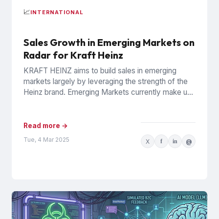
📈
INTERNATIONAL
Sales Growth in Emerging Markets on
Radar for Kraft Heinz
KRAFT HEINZ aims to build sales in emerging
markets largely by leveraging the strength of the
Heinz brand. Emerging Markets currently make up
10% of...
Read more →
Tue, 4 Mar 2025
X
f
in
@