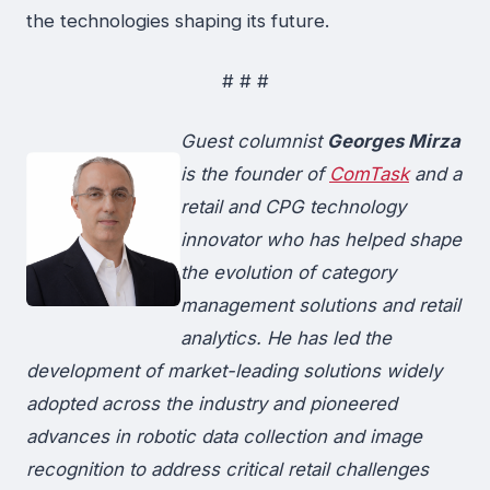
the technologies shaping its future.
# # #
Guest columnist
Georges Mirza
is the founder of
ComTask
and a
retail and CPG technology
innovator who has helped shape
the evolution of category
management solutions and retail
analytics. He has led the
development of market-leading solutions widely
adopted across the industry and pioneered
advances in robotic data collection and image
recognition to address critical retail challenges