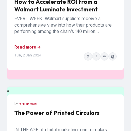
How to Accelerate ROI from a
Walmart Luminate Investment
EVERT WEEK, Walmart suppliers receive a
comprehensive view into how their products are
performing among the chain’s 140 million
households. The data is from Walmart...
Read more →
Tue, 2 Jan 2024
X
f
in
@
📈
COUPONS
The Power of Printed Circulars
IN THE AGE of digital marketing, print circulars