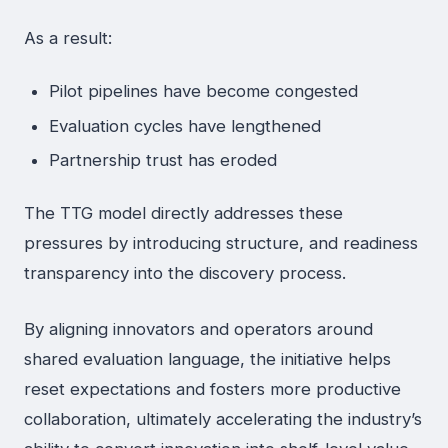
As a result:
Pilot pipelines have become congested
Evaluation cycles have lengthened
Partnership trust has eroded
The TTG model directly addresses these
pressures by introducing structure, and readiness
transparency into the discovery process.
By aligning innovators and operators around
shared evaluation language, the initiative helps
reset expectations and fosters more productive
collaboration, ultimately accelerating the industry’s