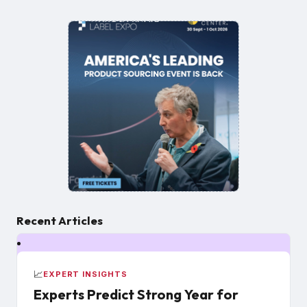
Recent Articles
📈
EXPERT INSIGHTS
Experts Predict Strong Year for