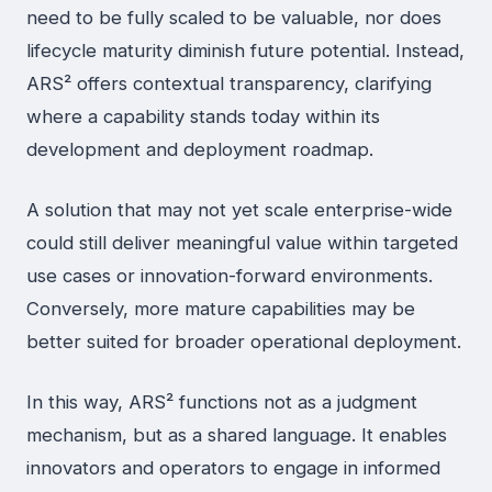
need to be fully scaled to be valuable, nor does
lifecycle maturity diminish future potential. Instead,
ARS² offers contextual transparency, clarifying
where a capability stands today within its
development and deployment roadmap.
A solution that may not yet scale enterprise-wide
could still deliver meaningful value within targeted
use cases or innovation-forward environments.
Conversely, more mature capabilities may be
better suited for broader operational deployment.
In this way, ARS² functions not as a judgment
mechanism, but as a shared language. It enables
innovators and operators to engage in informed