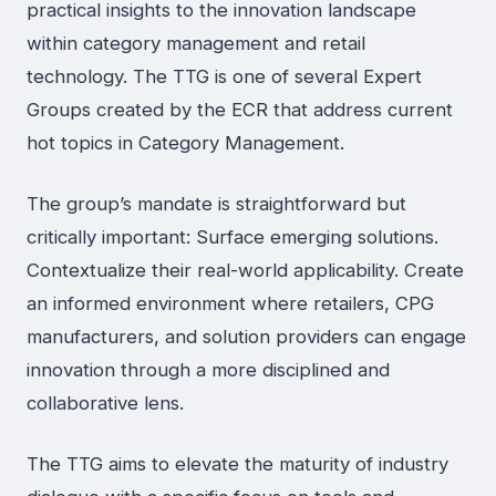
practical insights to the innovation landscape
within category management and retail
technology. The TTG is one of several Expert
Groups created by the ECR that address current
hot topics in Category Management.
The group’s mandate is straightforward but
critically important: Surface emerging solutions.
Contextualize their real-world applicability. Create
an informed environment where retailers, CPG
manufacturers, and solution providers can engage
innovation through a more disciplined and
collaborative lens.
The TTG aims to elevate the maturity of industry