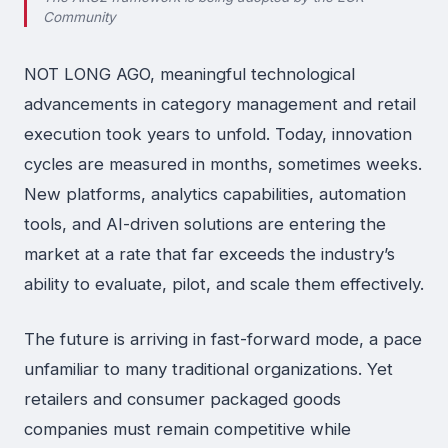
Community
NOT LONG AGO, meaningful technological
advancements in category management and retail
execution took years to unfold. Today, innovation
cycles are measured in months, sometimes weeks.
New platforms, analytics capabilities, automation
tools, and AI-driven solutions are entering the
market at a rate that far exceeds the industry’s
ability to evaluate, pilot, and scale them effectively.
The future is arriving in fast-forward mode, a pace
unfamiliar to many traditional organizations. Yet
retailers and consumer packaged goods
companies must remain competitive while