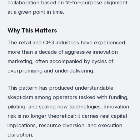
collaboration based on fit-for-purpose alignment
at a given point in time.
Why This Matters
The retail and CPG industries have experienced
more than a decade of aggressive innovation
marketing, often accompanied by cycles of
overpromising and underdelivering.
This pattern has produced understandable
skepticism among operators tasked with funding,
piloting, and scaling new technologies. Innovation
risk is no longer theoretical; it carries real capital
implications, resource diversion, and execution
disruption.