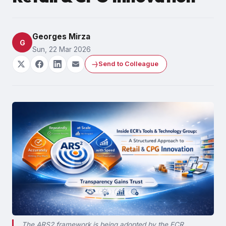
Georges Mirza
G
Sun, 22 Mar 2026
Send to Colleague
The ARS2 framework is being adopted by the ECR