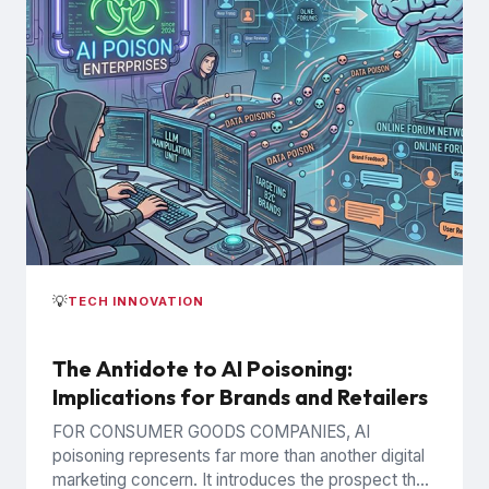
💡
TECH INNOVATION
The Antidote to AI Poisoning:
Implications for Brands and Retailers
FOR CONSUMER GOODS COMPANIES, AI
poisoning represents far more than another digital
marketing concern. It introduces the prospect that