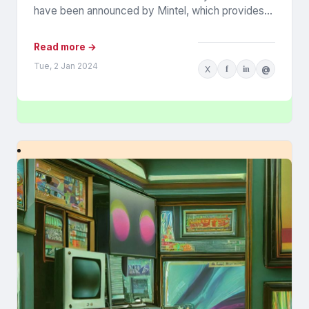
have been announced by Mintel, which provides
information...
Read more →
Tue, 2 Jan 2024
X
f
in
@