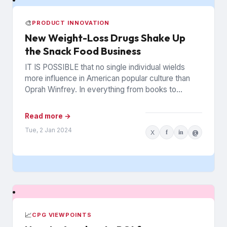
🎨
PRODUCT INNOVATION
New Weight-Loss Drugs Shake Up
the Snack Food Business
IT IS POSSIBLE that no single individual wields
more influence in American popular culture than
Oprah Winfrey. In everything from books to
politics to weight...
Read more →
Tue, 2 Jan 2024
X
f
in
@
📈
CPG VIEWPOINTS