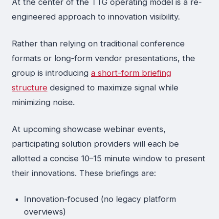
At the center of the TTG operating model is a re-
engineered approach to innovation visibility.
Rather than relying on traditional conference
formats or long-form vendor presentations, the
group is introducing
a short-form briefing
structure
designed to maximize signal while
minimizing noise.
At upcoming showcase webinar events,
participating solution providers will each be
allotted a concise 10–15 minute window to present
their innovations. These briefings are:
Innovation-focused (no legacy platform
overviews)