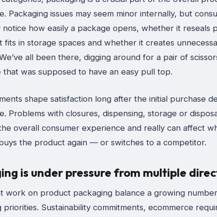
e. Packaging issues may seem minor internally, but cons
 notice how easily a package opens, whether it reseals p
t fits in storage spaces and whether it creates unnecess
We’ve all been there, digging around for a pair of scisso
 that was supposed to have an easy pull top.
nts shape satisfaction long after the initial purchase de
. Problems with closures, dispensing, storage or disposa
 the overall consumer experience and really can affect w
uys the product again — or switches to a competitor.
ng is under pressure from multiple direc
t work on product packaging balance a growing number
 priorities. Sustainability commitments, ecommerce requ