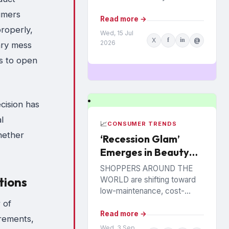
suppliers and their retail
umers
partners. It encompasses
Read more →
roperly,
joint activities and decisions
Wed, 15 Jul
X
f
in
@
so numerous and
2026
ary mess
interconnected...
rs to open
cision has
l
📈
CONSUMER TRENDS
hether
‘Recession Glam’
Emerges in Beauty
Categories
SHOPPERS AROUND THE
tions
WORLD are shifting toward
low-maintenance, cost-
effective beauty care
 of
routines, according to data
Read more →
irements,
analytics company
Wed, 3 Sep