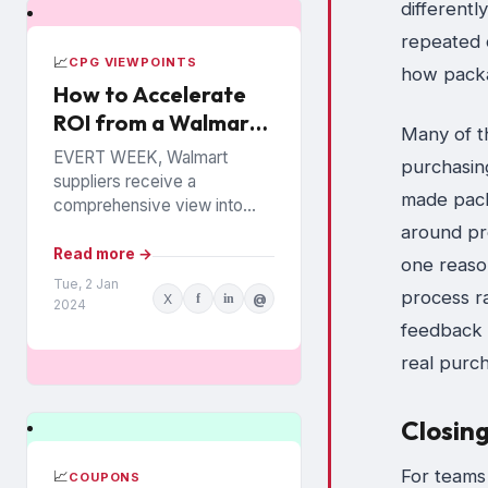
differentl
repeated o
📈
CPG VIEWPOINTS
how packa
How to Accelerate
ROI from a Walmart
Many of t
Luminate Investment
EVERT WEEK, Walmart
purchasing
suppliers receive a
made packa
comprehensive view into
how their products are
around pr
performing among the
Read more →
one reaso
chain’s 140 million
Tue, 2 Jan
process r
X
f
in
@
households. The data is from
2024
Walmart...
feedback 
real purc
Closin
For teams
📈
COUPONS