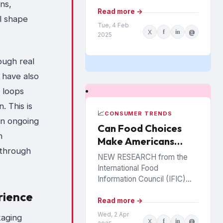
retail locations where they
ns,
shop and more than half have
Read more →
l shape
a...
Tue, 4 Feb
X
f
in
@
2025
ough real
 have also
 loops
. This is
📈
CONSUMER TRENDS
an ongoing
Can Food Choices
h
Make Americans
 through
Healthy Again?
NEW RESEARCH from the
International Food
Information Council (IFIC)
sheds light on how
rience
Americans prioritize healthy
Read more →
eating and perceive food as
Wed, 2 Apr
kaging
X
f
in
@
medicine. Released in