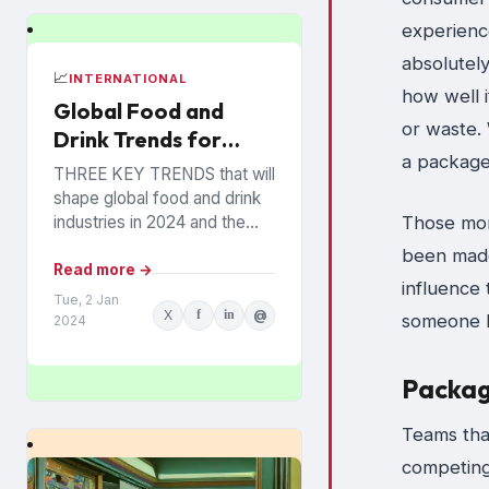
experienc
absolutely
📈
INTERNATIONAL
how well i
Global Food and
or waste. 
Drink Trends for
a package
2024 Revealed
THREE KEY TRENDS that will
shape global food and drink
Those mome
industries in 2024 and the
years ahead have been
been made
announced by Mintel, which
Read more →
influence
provides information...
Tue, 2 Jan
X
f
in
@
someone b
2024
Packagi
Teams tha
competing