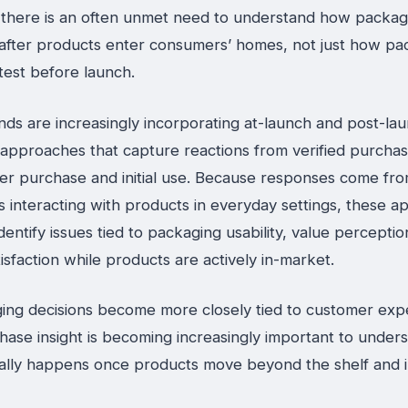
, there is an often unmet need to understand how packag
after products enter consumers’ homes, not just how pa
test before launch.
ds are increasingly incorporating at-launch and post-la
approaches that capture reactions from verified purcha
fter purchase and initial use. Because responses come fr
 interacting with products in everyday settings, these 
dentify issues tied to packaging usability, value percepti
tisfaction while products are actively in-market.
ing decisions become more closely tied to customer exp
hase insight is becoming increasingly important to under
ally happens once products move beyond the shelf and in