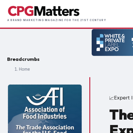
Skip
to
Main
main
A BRAND MARKETING MAGAZINE FOR THE 21ST CENTURY
naviga
content
Breadcrumbs
Home
Expert I
📈
The
Exp