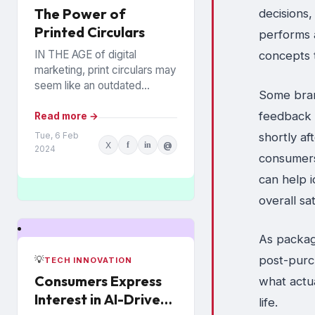
The Power of
decisions
Printed Circulars
performs 
IN THE AGE of digital
concepts 
marketing, print circulars may
seem like an outdated
Some bran
promotional tool. However,
feedback 
recent studies show that
Read more →
consumers still rely on
shortly a
Tue, 6 Feb
X
f
in
@
printed...
2024
consumers
can help i
overall sa
As packag
post-purc
💡
TECH INNOVATION
Consumers Express
what actu
Interest in AI-Driven
life.