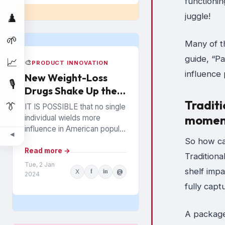
functionin
juggle!
♟️
🌱
Many of t
guide, “P
📈
🎨
PRODUCT INNOVATION
influence
New Weight-Loss
🎙️
Drugs Shake Up the
Snack Food Business
Traditi
👔
IT IS POSSIBLE that no single
momen
individual wields more
influence in American popular
◀
culture than Oprah Winfrey. In
So how ca
everything from books to
Read more →
Tradition
politics to weight...
Tue, 2 Jan
shelf imp
X
f
in
@
2024
fully cap
A package