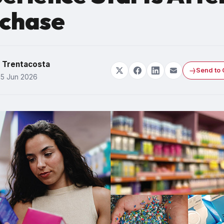
chase
y Trentacosta
Send to 
25 Jun 2026