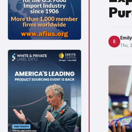
Pur
Emil
E
Thu, 