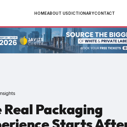
HOME
ABOUT US
DICTIONARY
CONTACT
tion
nsights
 Real Packaging
erience Starts Afte