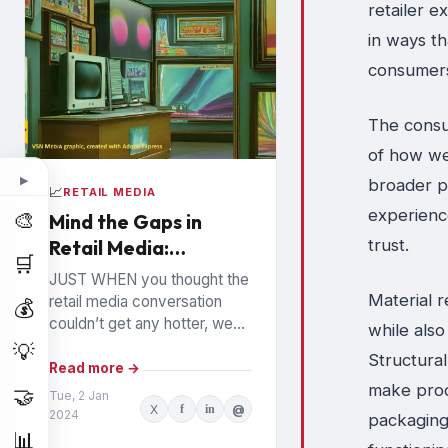
retailer e
in ways t
consumer
The consum
of how we
▶
broader p
📈
RETAIL MEDIA
experienc
🎨
Mind the Gaps in
trust.
Retail Media:
🛒
Watchouts for
JUST WHEN you thought the
Brands
Material r
retail media conversation
💰
couldn’t get any hotter, we
while als
hear high profile executives
💡
Structura
from the largest Retail Media
Read more →
make produ
Networks (RMNs) and...
🤝
Tue, 2 Jan
X
f
in
@
2024
packaging 
📊