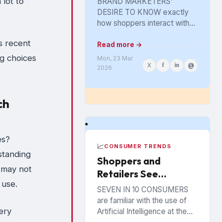
 lot to
BRAND MARKETERS’
Marketing Tool Got
DESIRE TO KNOW exactly
Lost in the Aisle
how shoppers interact with
their products on the
s recent
physical shelf greatly
Read more →
intensified with the spread of
g choices
Mon, 23 Mar
X
f
in
@
digital retailing. The...
2026
ch
es?
📈
CONSUMER TRENDS
standing
Shoppers and
 may not
Retailers See
 use.
Benefits from AI in
SEVEN IN 10 CONSUMERS
the Store
are familiar with the use of
ery
Artificial Intelligence at the