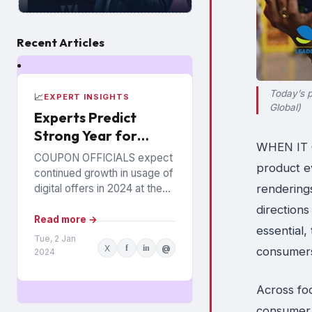
Recent Articles
Today’s p
📈
EXPERT INSIGHTS
Global)
Experts Predict
Strong Year for
WHEN IT C
Digital Offers
COUPON OFFICIALS expect
product e
continued growth in usage of
rendering
digital offers in 2024 at the
expense of paper coupons.
directions
Meanwhile, coupon fraud will
Read more →
essential
continue to roil...
Tue, 2 Jan
X
f
in
@
consumers 
2024
Across fo
consumer c