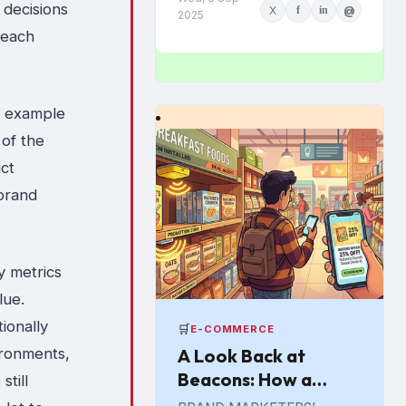
g decisions
X
f
in
@
Euromonitor International.
2025
Economic pressures are
reach
driving the change...
e example
 of the
ct
 brand
y metrics
lue.
ionally
🛒
E-COMMERCE
ironments,
A Look Back at
Beacons: How a
till
Promising In-Store