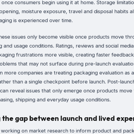
y once consumers begin using it at home. Storage limitatio
pening, moisture exposure, travel and disposal habits al
ging is experienced over time.
hese issues only become visible once products move thr
 and usage conditions. Ratings, reviews and social media
ging frustrations more visible, creating faster feedback
oblems that may not surface during pre-launch evaluation
n more companies are treating packaging evaluation as 
ather than a single checkpoint before launch. Post-launc
can reveal issues that only emerge once products move
hasing, shipping and everyday usage conditions.
g the gap between launch and lived expe
 working on market research to inform product and pac