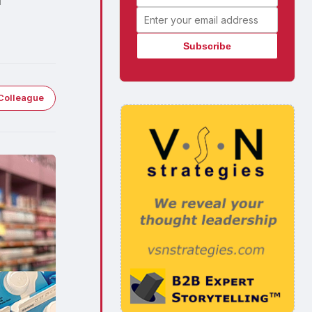
Email address
Colleague