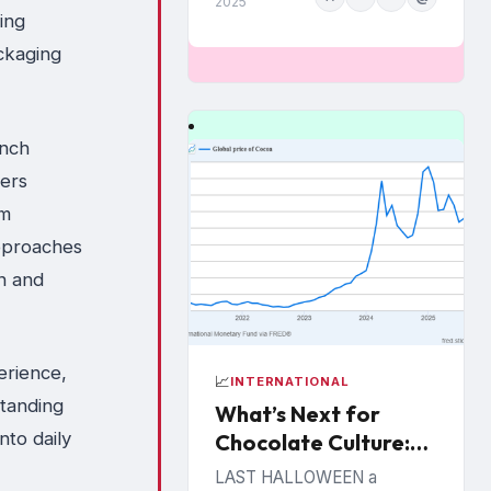
2025
ing
March,...
ckaging
unch
sers
om
approaches
on and
erience,
📈
INTERNATIONAL
standing
What’s Next for
to daily
Chocolate Culture:
Cooking up
LAST HALLOWEEN a