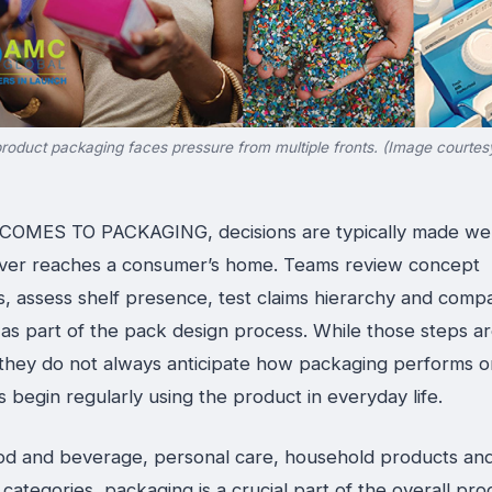
roduct packaging faces pressure from multiple fronts. (Image courte
OMES TO PACKAGING, decisions are typically made wel
ver reaches a consumer’s home. Teams review concept
s, assess shelf presence, test claims hierarchy and comp
 as part of the pack design process. While those steps a
, they do not always anticipate how packaging performs 
begin regularly using the product in everyday life.
od and beverage, personal care, household products an
ategories, packaging is a crucial part of the overall pro