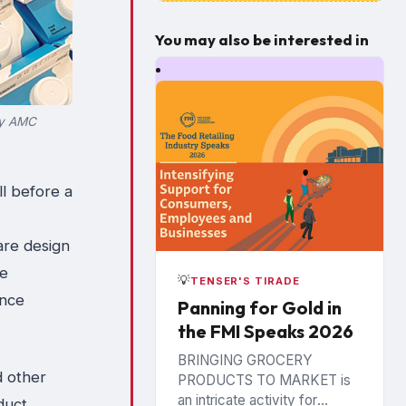
You may also be interested in
sy AMC
l before a
are design
re
💡
TENSER'S TIRADE
once
Panning for Gold in
the FMI Speaks 2026
BRINGING GROCERY
d other
PRODUCTS TO MARKET is
an intricate activity for
duct