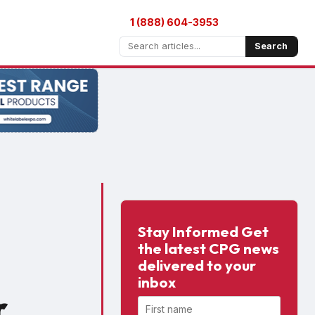
1 (888) 604-3953
Search
Stay Informed Get
the latest CPG news
delivered to your
inbox
r
First name