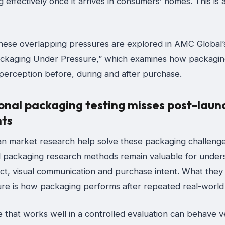
g effectively once it arrives in consumers’ homes. This is a
hese overlapping pressures are explored in AMC Global’
ackaging Under Pressure,” which examines how packagin
 perception before, during and after purchase.
onal packaging testing misses post-laun
ts
n market research help solve these packaging challeng
al packaging research methods remain valuable for under
act, visual communication and purchase intent. What they
ture is how packaging performs after repeated real-world
 that works well in a controlled evaluation can behave v