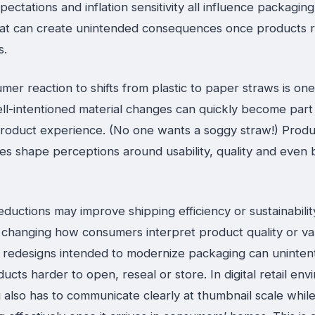
xpectations and inflation sensitivity all influence packagin
hat can create unintended consequences once products 
s.
er reaction to shifts from plastic to paper straws is on
ll-intentioned material changes can quickly become part
roduct experience. (No one wants a soggy straw!) Produ
es shape perceptions around usability, quality and even
eductions may improve shipping efficiency or sustainabilit
o changing how consumers interpret product quality or va
l redesigns intended to modernize packaging can unintent
cts harder to open, reseal or store. In digital retail env
also has to communicate clearly at thumbnail scale while s