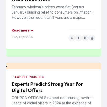
February wholesale prices were flat (versus
January) bringing relief to consumers on inflation.
However, the recent tariff wars are a major
concern that prices may...
Read more →
Tue, 1 Apr 2025
X
f
in
@
📈
EXPERT INSIGHTS
Experts Predict Strong Year for
Digital Offers
COUPON OFFICIALS expect continued growth in
usage of digital offers in 2024 at the expense of