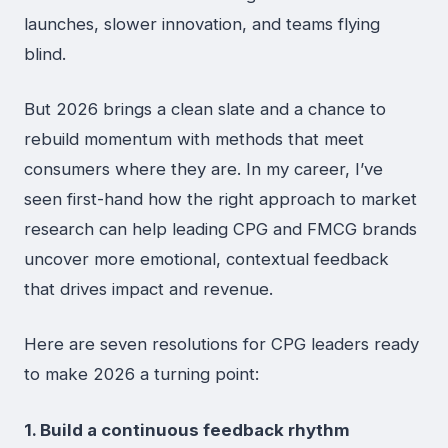
launches, slower innovation, and teams flying
blind.
But 2026 brings a clean slate and a chance to
rebuild momentum with methods that meet
consumers where they are. In my career, I’ve
seen first-hand how the right approach to market
research can help leading CPG and FMCG brands
uncover more emotional, contextual feedback
that drives impact and revenue.
Here are seven resolutions for CPG leaders ready
to make 2026 a turning point:
1. Build a continuous feedback rhythm