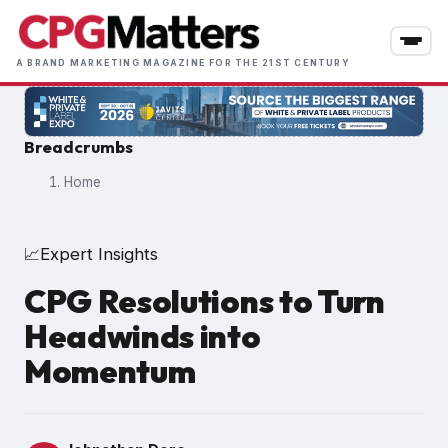
Skip
to
main
A BRAND MARKETING MAGAZINE FOR THE 21ST CENTURY
content
Breadcrumbs
Home
Expert Insights
📈
CPG Resolutions to Turn
Headwinds into
Momentum