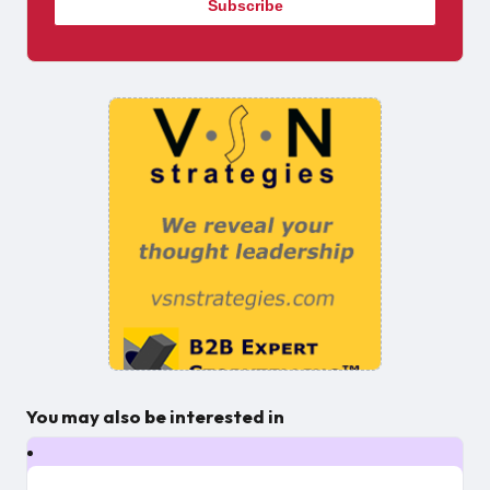
You may also be interested in