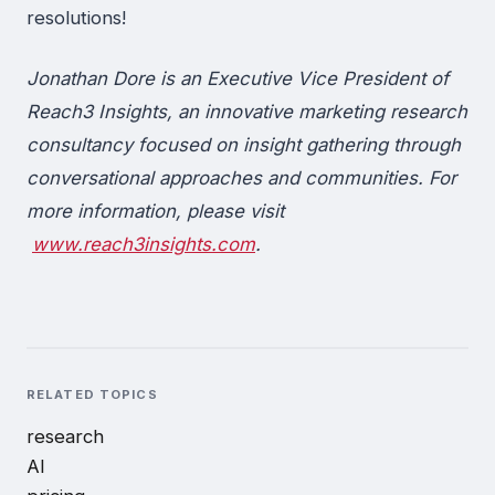
resolutions!
Jonathan Dore is an Executive Vice President of
Reach3 Insights, an innovative marketing research
consultancy focused on insight gathering through
conversational approaches and communities. For
more information, please visit
www.reach3insights.com
.
RELATED TOPICS
research
AI