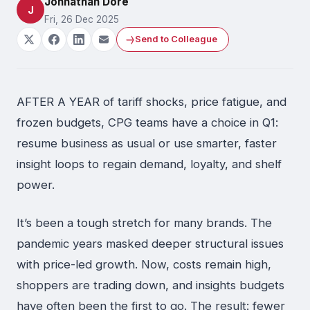
Johnathan Dore
J
Fri, 26 Dec 2025
Send to Colleague
AFTER A YEAR of tariff shocks, price fatigue, and
frozen budgets, CPG teams have a choice in Q1:
resume business as usual or use smarter, faster
insight loops to regain demand, loyalty, and shelf
power.
It’s been a tough stretch for many brands. The
pandemic years masked deeper structural issues
with price-led growth. Now, costs remain high,
shoppers are trading down, and insights budgets
have often been the first to go. The result: fewer