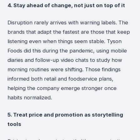
4. Stay ahead of change, not just on top of it
Disruption rarely arrives with warning labels. The
brands that adapt the fastest are those that keep
listening even when things seem stable. Tyson
Foods did this during the pandemic, using mobile
diaries and follow-up video chats to study how
morning routines were shifting. Those findings
informed both retail and foodservice plans,
helping the company emerge stronger once
habits normalized.
5. Treat price and promotion as storytelling
tools