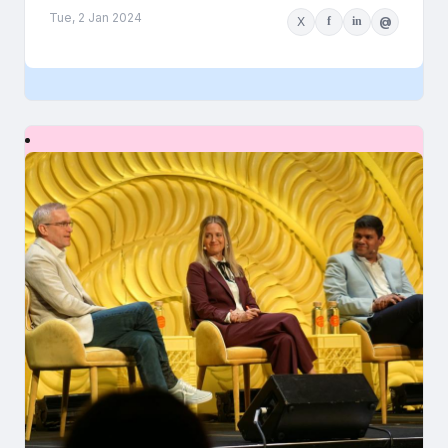
Tue, 2 Jan 2024
X
f
in
@