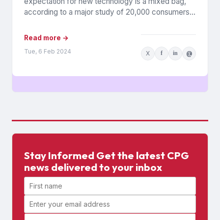
expectation for new technology is a mixed bag,
according to a major study of 20,000 consumers
across 26 countries...
Read more →
Tue, 6 Feb 2024
X
f
in
@
Stay Informed Get the latest CPG
news delivered to your inbox
First name
Email address