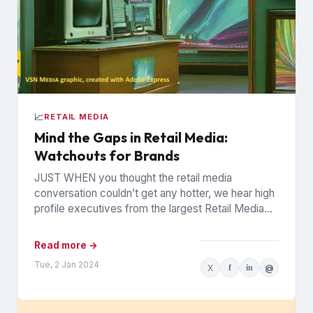
📈
RETAIL MEDIA
Mind the Gaps in Retail Media:
Watchouts for Brands
JUST WHEN you thought the retail media
conversation couldn’t get any hotter, we hear high
profile executives from the largest Retail Media
Networks (RMNs) and...
Read more →
Tue, 2 Jan 2024
X
f
in
@