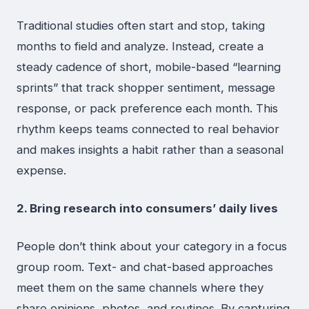
Traditional studies often start and stop, taking
months to field and analyze. Instead, create a
steady cadence of short, mobile-based “learning
sprints” that track shopper sentiment, message
response, or pack preference each month. This
rhythm keeps teams connected to real behavior
and makes insights a habit rather than a seasonal
expense.
2. Bring research into consumers’ daily lives
People don’t think about your category in a focus
group room. Text- and chat-based approaches
meet them on the same channels where they
share opinions, photos, and routines. By capturing