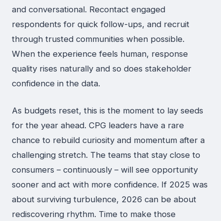
and conversational. Recontact engaged
respondents for quick follow-ups, and recruit
through trusted communities when possible.
When the experience feels human, response
quality rises naturally and so does stakeholder
confidence in the data.
As budgets reset, this is the moment to lay seeds
for the year ahead. CPG leaders have a rare
chance to rebuild curiosity and momentum after a
challenging stretch. The teams that stay close to
consumers – continuously – will see opportunity
sooner and act with more confidence. If 2025 was
about surviving turbulence, 2026 can be about
rediscovering rhythm. Time to make those