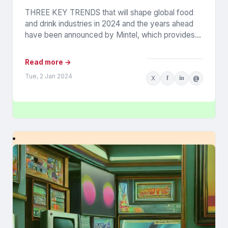
THREE KEY TRENDS that will shape global food
and drink industries in 2024 and the years ahead
have been announced by Mintel, which provides
information...
Read more →
Tue, 2 Jan 2024
X
f
in
@