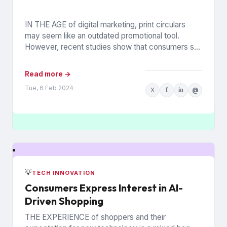
IN THE AGE of digital marketing, print circulars
may seem like an outdated promotional tool.
However, recent studies show that consumers still
rely on printed...
Read more →
Tue, 6 Feb 2024
X
f
in
@
💡
TECH INNOVATION
Consumers Express Interest in AI-
Driven Shopping
THE EXPERIENCE of shoppers and their