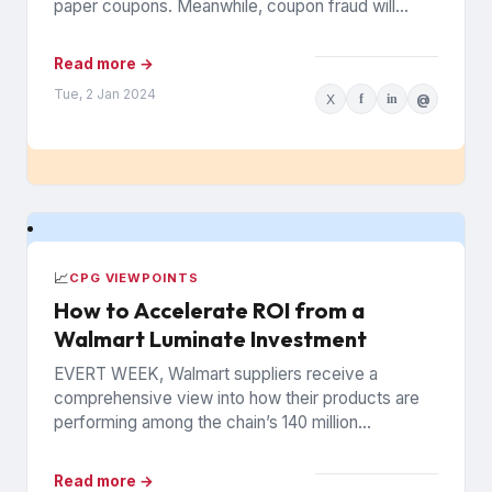
paper coupons. Meanwhile, coupon fraud will
continue to roil...
Read more →
Tue, 2 Jan 2024
X
f
in
@
📈
CPG VIEWPOINTS
How to Accelerate ROI from a
Walmart Luminate Investment
EVERT WEEK, Walmart suppliers receive a
comprehensive view into how their products are
performing among the chain’s 140 million
households. The data is from Walmart...
Read more →