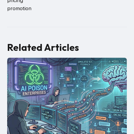
pricing
promotion
Related Articles