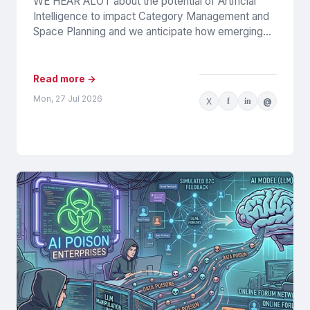
WE HEAR ALOT about the potential of Artificial
Intelligence to impact Category Management and
Space Planning and we anticipate how emerging
tools and processes will...
Read more →
Mon, 27 Jul 2026
X
f
in
@