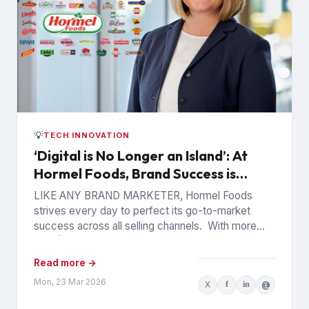
💡
TECH INNOVATION
‘Digital is No Longer an Island’: At
Hormel Foods, Brand Success is
Data-Driven and Interconnected
LIKE ANY BRAND MARKETER, Hormel Foods
strives every day to perfect its go-to-market
success across all selling channels. With more
than $12 billion in annual...
Read more →
Mon, 23 Mar 2026
X
f
in
@