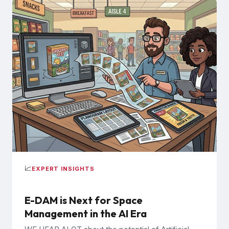
📈
EXPERT INSIGHTS
E-DAM is Next for Space
Management in the AI Era