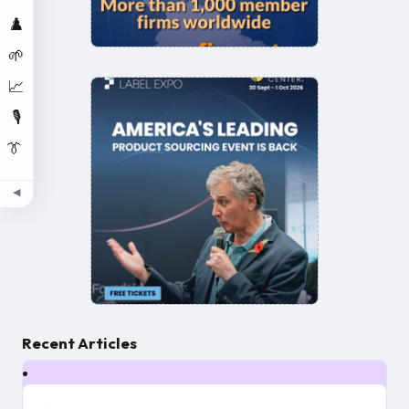
♟️
🌱
📈
🎙️
👔
◀
Recent Articles