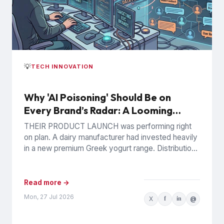
💡
TECH INNOVATION
Why 'AI Poisoning' Should Be on
Every Brand’s Radar: A Looming
Commercial Incentive
THEIR PRODUCT LAUNCH was performing right
on plan. A dairy manufacturer had invested heavily
in a new premium Greek yogurt range. Distribution
was expanding, retail...
Read more →
Mon, 27 Jul 2026
X
f
in
@