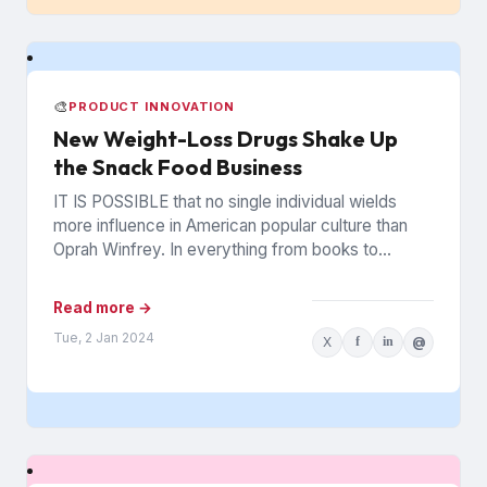
🎨
PRODUCT INNOVATION
New Weight-Loss Drugs Shake Up
the Snack Food Business
IT IS POSSIBLE that no single individual wields
more influence in American popular culture than
Oprah Winfrey. In everything from books to
politics to weight...
Read more →
Tue, 2 Jan 2024
X
f
in
@