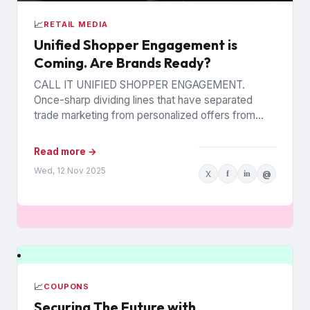
📈
RETAIL MEDIA
Unified Shopper Engagement is
Coming. Are Brands Ready?
CALL IT UNIFIED SHOPPER ENGAGEMENT.
Once-sharp dividing lines that have separated
trade marketing from personalized offers from
retail media are blurring, as trading partners
pursue...
Read more →
Wed, 12 Nov 2025
X
f
in
@
📈
COUPONS
Securing The Future with