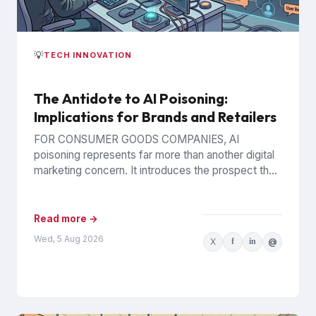
💡
TECH INNOVATION
The Antidote to AI Poisoning:
Implications for Brands and Retailers
FOR CONSUMER GOODS COMPANIES, AI
poisoning represents far more than another digital
marketing concern. It introduces the prospect that
AI-generated recommendations may be
influenced by...
Read more →
Wed, 5 Aug 2026
X
f
in
@