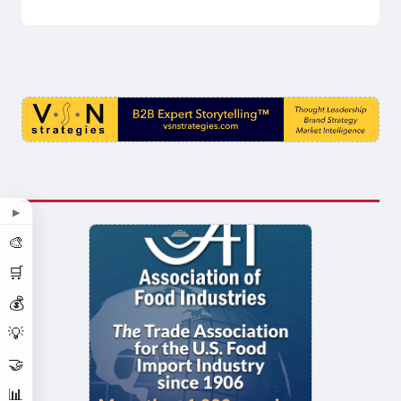
▶
🎨
🛒
💰
💡
🤝
📊