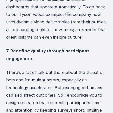
dashboards that update automatically. To go back
to our Tyson Foods example, the company now
uses dynamic video deliverables from their studies
as onboarding tools for new hires; a reminder that
great insights can even inspire culture.
7. Redefine quality through participant
engagement
There’s a lot of talk out there about the threat of
bots and fraudulent actors, especially as
technology accelerates. But disengaged humans
can also affect outcomes. So I encourage you to
design research that respects participants’ time
and attention by keeping surveys short, intuitive