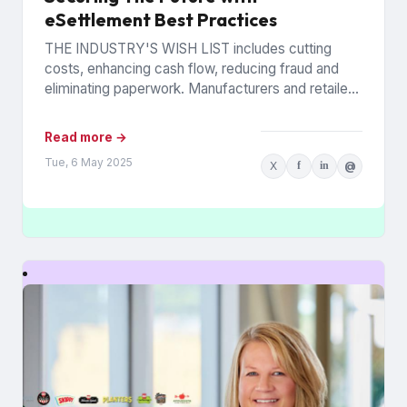
eSettlement Best Practices
THE INDUSTRY'S WISH LIST includes cutting
costs, enhancing cash flow, reducing fraud and
eliminating paperwork. Manufacturers and retailers
hope to benefit from the promise of...
Read more →
Tue, 6 May 2025
X
f
in
@