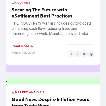
📈
COUPONS
Securing The Future with
eSettlement Best Practices
THE INDUSTRY'S wish list includes cutting costs,
enhancing cash flow, reducing fraud and
eliminating paperwork. Manufacturers and retailers
hope to benefit from the promise of...
Read more →
Mon, 5 May 2025
X
f
in
@
📊
MARKET ANALYSIS
Good News Despite Inflation Fears
from Trade Wars