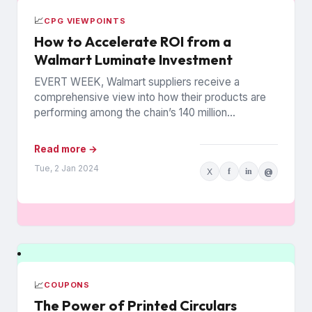
📈
CPG VIEWPOINTS
How to Accelerate ROI from a
Walmart Luminate Investment
EVERT WEEK, Walmart suppliers receive a
comprehensive view into how their products are
performing among the chain’s 140 million
households. The data is from Walmart...
Read more →
Tue, 2 Jan 2024
X
f
in
@
📈
COUPONS
The Power of Printed Circulars