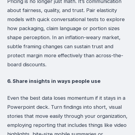
Pricing is no longer just math. It’s communication
about fairness, quality, and trust. Pair elasticity
models with quick conversational tests to explore
how packaging, claim language or portion sizes
shape perception. In an inflation-weary market,
subtle framing changes can sustain trust and
protect margin more effectively than across-the-
board discounts.
6. Share insights in ways people use
Even the best data loses momentum if it stays in a
Powerpoint deck. Turn findings into short, visual
stories that move easily through your organization,
employing reporting that includes things like video
highlights, bite-size mobile summaries or