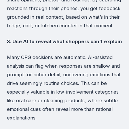
reactions through their phones, you get feedback
grounded in real context, based on what’s in their
fridge, cart, or kitchen counter in that moment.
3. Use AI to reveal what shoppers can’t explain
Many CPG decisions are automatic. AI-assisted
analysis can flag when responses are shallow and
prompt for richer detail, uncovering emotions that
drive seemingly routine choices. This can be
especially valuable in low-involvement categories
like oral care or cleaning products, where subtle
emotional cues often reveal more than rational
explanations.