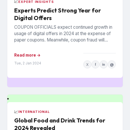
📈
EXPERT INSIGHTS
Experts Predict Strong Year for
Digital Offers
COUPON OFFICIALS expect continued growth in
usage of digital offers in 2024 at the expense of
paper coupons. Meanwhile, coupon fraud will
continue to roil...
Read more →
Tue, 2 Jan 2024
X
f
in
@
📈
INTERNATIONAL
Global Food and Drink Trends for
2024 Revealed