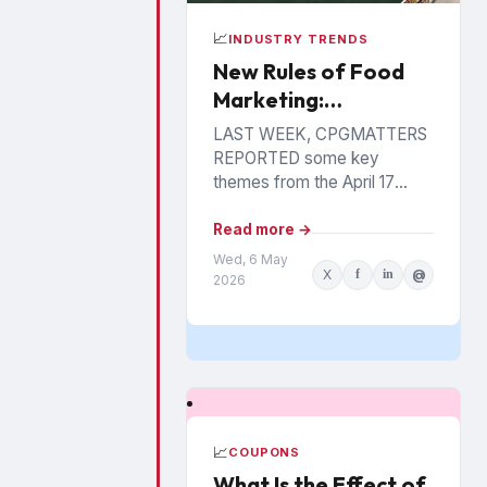
📈
INDUSTRY TRENDS
New Rules of Food
Marketing:
Personalization,
LAST WEEK, CPGMATTERS
Precision &
REPORTED some key
Performance
themes from the April 17
Food Industry Summit in
Philadelphia. The event has
Read more →
been hosted annually by the
Wed, 6 May
X
f
in
@
St....
2026
📈
COUPONS
What Is the Effect of