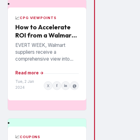
📈
CPG VIEWPOINTS
How to Accelerate
ROI from a Walmart
Luminate Investment
EVERT WEEK, Walmart
suppliers receive a
comprehensive view into
how their products are
performing among the
Read more →
chain’s 140 million
Tue, 2 Jan
X
f
in
@
households. The data is from
2024
Walmart...
📈
COUPONS