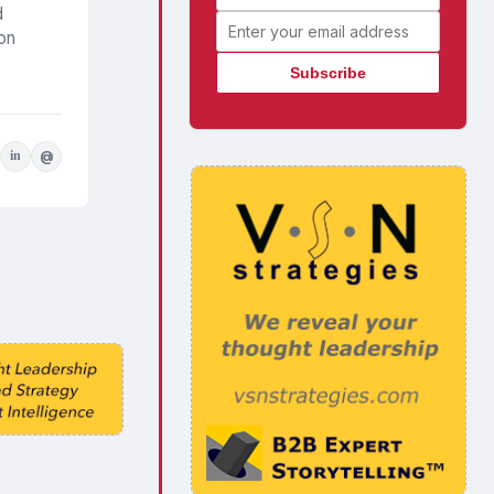
d
Email address
 on
in
@