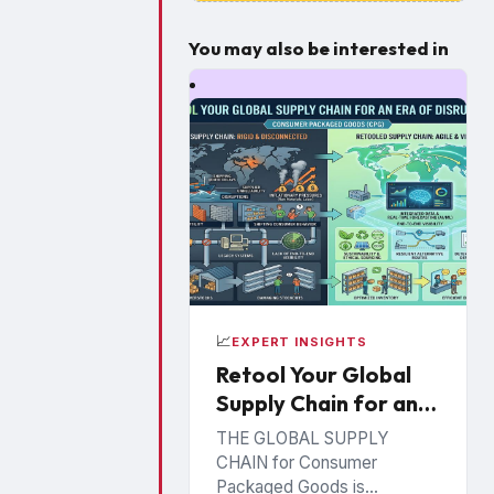
You may also be interested in
📈
EXPERT INSIGHTS
Retool Your Global
Supply Chain for an
Era of Disruption
THE GLOBAL SUPPLY
CHAIN for Consumer
Packaged Goods is