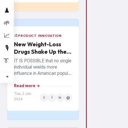
♟️
🌱
📈
🎨
PRODUCT INNOVATION
New Weight-Loss
🎙️
Drugs Shake Up the
Snack Food Business
👔
IT IS POSSIBLE that no single
individual wields more
influence in American popular
◀
culture than Oprah Winfrey. In
everything from books to
Read more →
politics to weight...
Tue, 2 Jan
X
f
in
@
2024