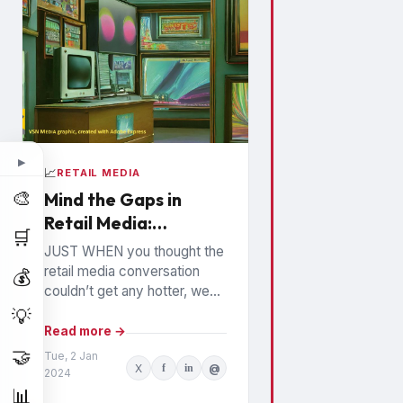
▶
📈
RETAIL MEDIA
🎨
Mind the Gaps in
Retail Media:
🛒
Watchouts for
JUST WHEN you thought the
Brands
retail media conversation
💰
couldn’t get any hotter, we
hear high profile executives
💡
from the largest Retail Media
Read more →
Networks (RMNs) and...
🤝
Tue, 2 Jan
X
f
in
@
2024
📊