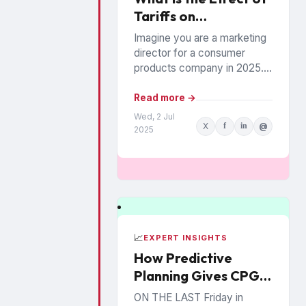
Tariffs on
Couponing?
Imagine you are a marketing
director for a consumer
products company in 2025.
The coupon industry has
always been wrought with
Read more →
unusual “issues” or “rules”...
Wed, 2 Jul
X
f
in
@
2025
📈
EXPERT INSIGHTS
How Predictive
Planning Gives CPG
Brands an Edge
ON THE LAST Friday in