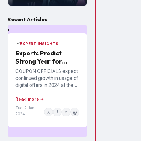
Recent Articles
📈
EXPERT INSIGHTS
Experts Predict
Strong Year for
Digital Offers
COUPON OFFICIALS expect
continued growth in usage of
digital offers in 2024 at the
expense of paper coupons.
Meanwhile, coupon fraud will
Read more →
continue to roil...
Tue, 2 Jan
X
f
in
@
2024