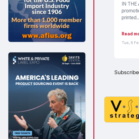
IN THE A
promotio
printed..
Read m
Tue, 6 F
Subscribe 