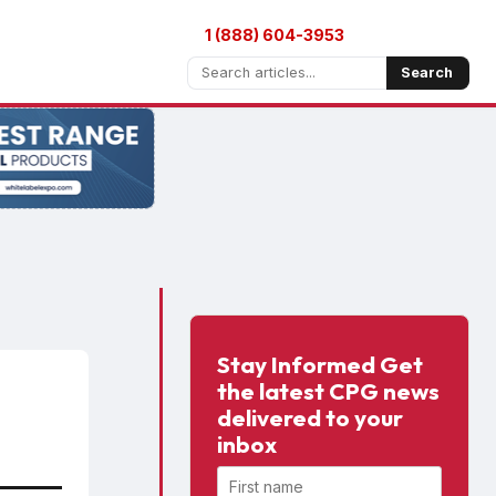
1 (888) 604-3953
Search
Stay Informed Get
the latest CPG news
delivered to your
inbox
First name