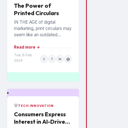
The Power of
Printed Circulars
IN THE AGE of digital
marketing, print circulars may
seem like an outdated
promotional tool. However,
recent studies show that
Read more →
consumers still rely on
Tue, 6 Feb
X
f
in
@
printed...
2024
💡
TECH INNOVATION
Consumers Express
Interest in AI-Driven