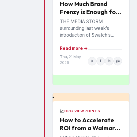
How Much Brand
Frenzy is Enough for
Swatch?
THE MEDIA STORM
surrounding last week’s
introduction of Swatch’s
Bioceramic Royal Pop
Collection has consumer
Read more →
brands looking on with
Thu, 21 May
X
f
in
@
wonder (and perhaps envy).
2026
The brightly-colored...
📈
CPG VIEWPOINTS
How to Accelerate
ROI from a Walmart
Luminate Investment