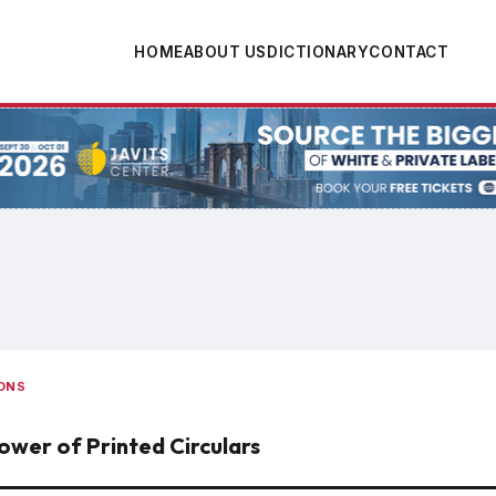
HOME
ABOUT US
DICTIONARY
CONTACT
tion
ONS
ower of Printed Circulars