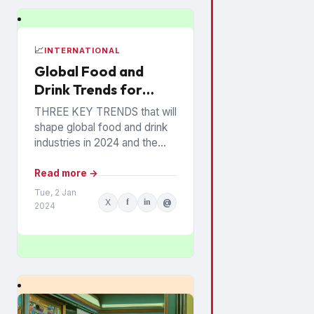
📈
INTERNATIONAL
Global Food and
Drink Trends for
2024 Revealed
THREE KEY TRENDS that will
shape global food and drink
industries in 2024 and the
years ahead have been
announced by Mintel, which
Read more →
provides information...
Tue, 2 Jan
X
f
in
@
2024