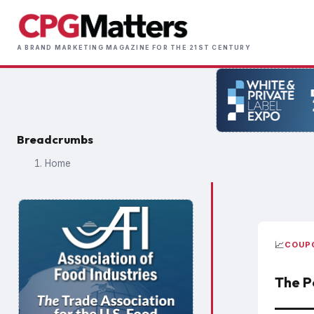
Skip
to
Main
main
A BRAND MARKETING MAGAZINE FOR THE 21ST CENTURY
naviga
content
Breadcrumbs
Home
📈
COUP
The P