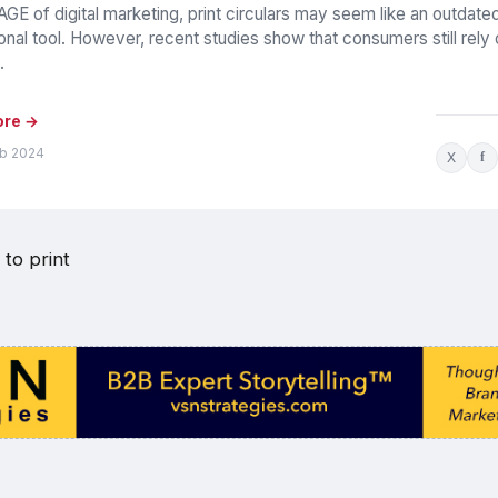
GE of digital marketing, print circulars may seem like an outdate
nal tool. However, recent studies show that consumers still rely
.
ore →
eb 2024
X
f
to print