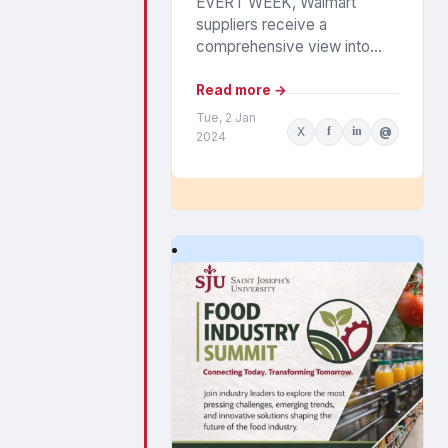
EVERT WEEK, Walmart
suppliers receive a
comprehensive view into
how their products are
performing among the
Read more →
chain’s 140 million
Tue, 2 Jan
X
f
in
@
households. The data is from
2024
Walmart...