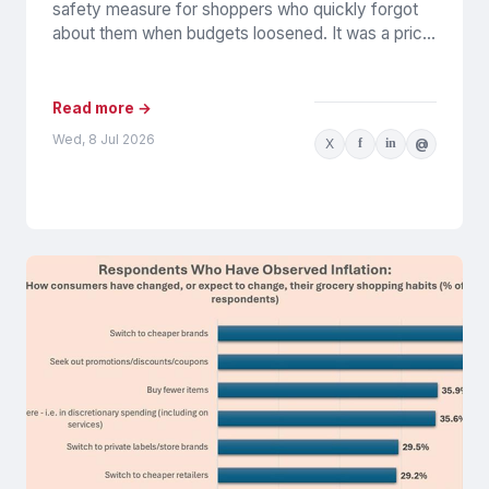
safety measure for shoppers who quickly forgot
about them when budgets loosened. It was a price
play: cheaper,...
Read more →
Wed, 8 Jul 2026
X
f
in
@