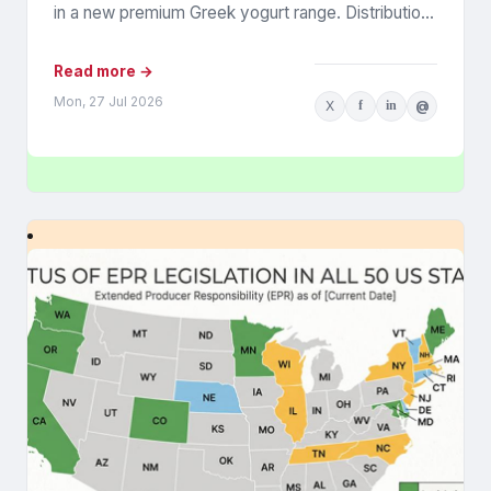
in a new premium Greek yogurt range. Distribution
was expanding, retail...
Read more →
Mon, 27 Jul 2026
X
f
in
@