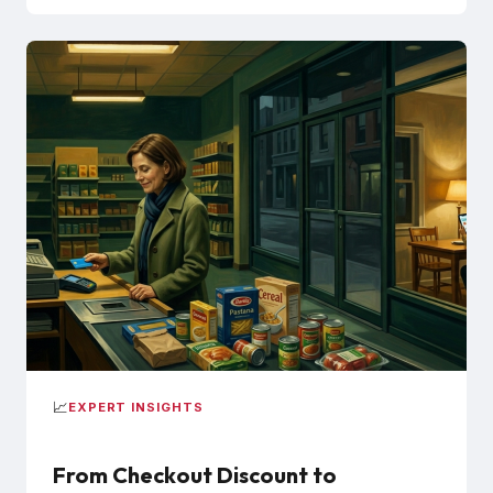
📈
EXPERT INSIGHTS
From Checkout Discount to