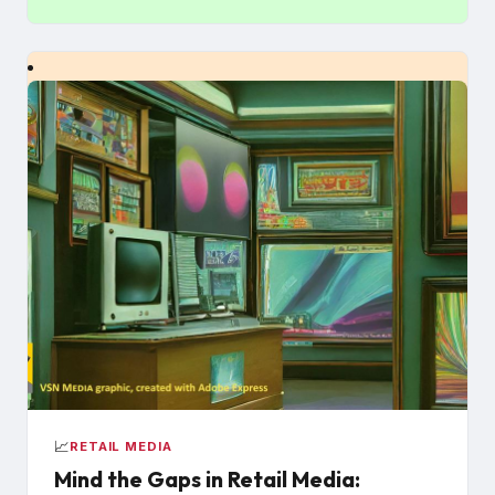
📈
RETAIL MEDIA
Mind the Gaps in Retail Media: