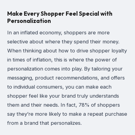
Make Every Shopper Feel Special with
Personalization
In an inflated economy, shoppers are more
selective about where they spend their money.
When thinking about how to drive shopper loyalty
in times of inflation, this is where the power of
personalization comes into play. By tailoring your
messaging, product recommendations, and offers
to individual consumers, you can make each
shopper feel like your brand truly understands
them and their needs. In fact, 78% of shoppers
say they’re more likely to make a repeat purchase
from a brand that personalizes.