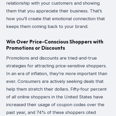
relationship with your customers and showing
them that you appreciate their business. That’s
how you’ll create that emotional connection that
keeps them coming back to your brand.
Win Over Price-Conscious Shoppers with
Promotions or Discounts
Promotions and discounts are tried-and-true
strategies for attracting price-sensitive shoppers.
In an era of inflation, they’re more important than
ever. Consumers are actively seeking deals that
help them stretch their dollars. Fifty-four percent
of all online shoppers in the United States have
increased their usage of coupon codes over the
past year, and 74% of these shoppers cited