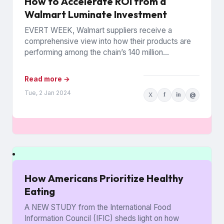
How to Accelerate ROI from a
Walmart Luminate Investment
EVERT WEEK, Walmart suppliers receive a
comprehensive view into how their products are
performing among the chain’s 140 million
households. The data is from Walmart...
Read more →
Tue, 2 Jan 2024
X
f
in
@
How Americans Prioritize Healthy
Eating
A NEW STUDY from the International Food
Information Council (IFIC) sheds light on how