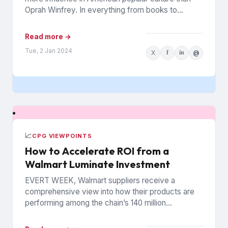
Oprah Winfrey. In everything from books to
politics to weight...
Read more →
Tue, 2 Jan 2024
X
f
in
@
📈
CPG VIEWPOINTS
How to Accelerate ROI from a
Walmart Luminate Investment
EVERT WEEK, Walmart suppliers receive a
comprehensive view into how their products are
performing among the chain’s 140 million
households. The data is from Walmart...