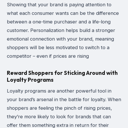
Showing that your brand is paying attention to
what each consumer wants can be the difference
between a one-time purchaser and a life-long
customer. Personalization helps build a stronger
emotional connection with your brand, meaning
shoppers will be less motivated to switch to a
competitor – even if prices are rising
Reward Shoppers for Sticking Around with
Loyalty Programs
Loyalty programs are another powerful tool in
your brand’s arsenal in the battle for loyalty. When
shoppers are feeling the pinch of rising prices,
they’re more likely to look for brands that can
offer them something extra in return for their