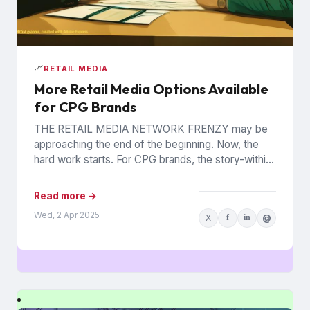
📈
RETAIL MEDIA
More Retail Media Options Available
for CPG Brands
THE RETAIL MEDIA NETWORK FRENZY may be
approaching the end of the beginning. Now, the
hard work starts. For CPG brands, the story-within-
the-story revolves around...
Read more →
Wed, 2 Apr 2025
X
f
in
@