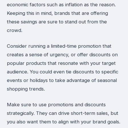
economic factors such as inflation as the reason.
Keeping this in mind, brands that are offering
these savings are sure to stand out from the
crowd.
Consider running a limited-time promotion that
creates a sense of urgency, or offer discounts on
popular products that resonate with your target
audience. You could even tie discounts to specific
events or holidays to take advantage of seasonal
shopping trends.
Make sure to use promotions and discounts
strategically. They can drive short-term sales, but
you also want them to align with your brand goals.