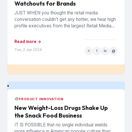
Watchouts for Brands
JUST WHEN you thought the retail media
conversation couldn’t get any hotter, we hear high
profile executives from the largest Retail Media
Networks (RMNs) and...
Read more →
Tue, 2 Jan 2024
X
f
in
@
🎨
PRODUCT INNOVATION
New Weight-Loss Drugs Shake Up
the Snack Food Business
IT IS POSSIBLE that no single individual wields
more influence in American popular culture than