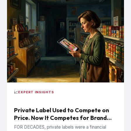
📈
EXPERT INSIGHTS
Private Label Used to Compete on
Price. Now It Competes for Brand
Trust.
FOR DECADES, private labels were a financial