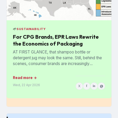
🌱
SUSTAINABILITY
For CPG Brands, EPR Laws Rewrite
the Economics of Packaging
AT FIRST GLANCE, that shampoo bottle or
detergent jug may look the same. Still, behind the
scenes, consumer brands are increasingly
stripping out colored plastics,...
Read more →
Wed, 22 Apr 2026
X
f
in
@