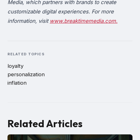
Media, which partners with brands to create
customizable digital experiences. For more
information, visit
www.breaktimemedia.com.
RELATED TOPICS
loyalty
personalization
inflation
Related Articles