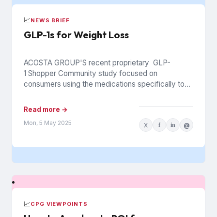
📈
NEWS BRIEF
GLP-1s for Weight Loss
ACOSTA GROUP'S recent proprietary GLP-
1 Shopper Community study focused on
consumers using the medications specifically to
support weight loss. Among several new insights
for brands and...
Read more →
Mon, 5 May 2025
X
f
in
@
📈
CPG VIEWPOINTS