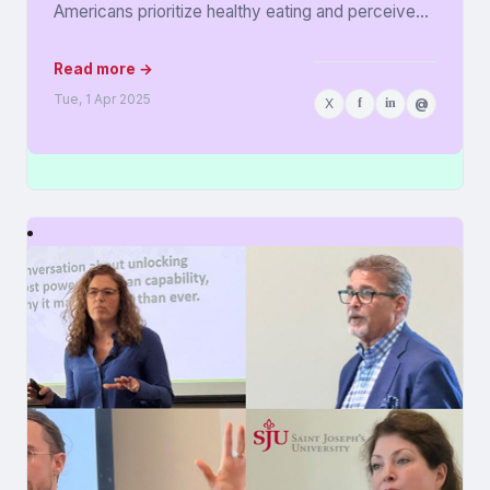
Americans prioritize healthy eating and perceive
food as medicine. Released in...
Read more →
Tue, 1 Apr 2025
X
f
in
@