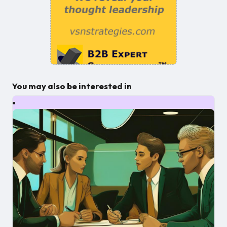
You may also be interested in