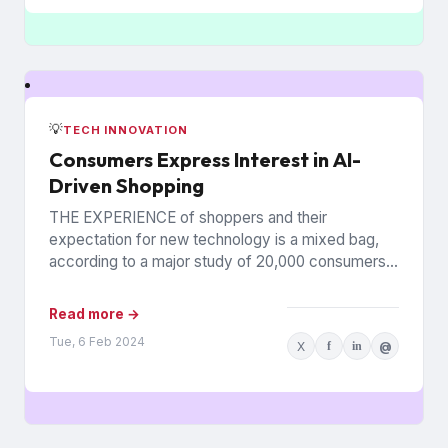
💡
TECH INNOVATION
Consumers Express Interest in AI-
Driven Shopping
THE EXPERIENCE of shoppers and their
expectation for new technology is a mixed bag,
according to a major study of 20,000 consumers
across 26 countries...
Read more →
Tue, 6 Feb 2024
X
f
in
@