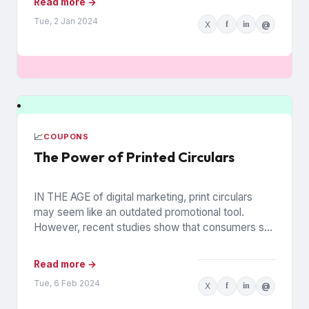
Read more →
Tue, 2 Jan 2024
X
f
in
@
📈
COUPONS
The Power of Printed Circulars
IN THE AGE of digital marketing, print circulars
may seem like an outdated promotional tool.
However, recent studies show that consumers still
rely on printed...
Read more →
Tue, 6 Feb 2024
X
f
in
@