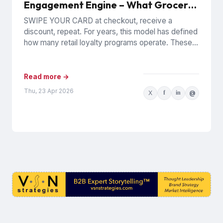
Engagement Engine – What Grocery
Loyalty Means Now for CPG
SWIPE YOUR CARD at checkout, receive a
Marketers
discount, repeat. For years, this model has defined
how many retail loyalty programs operate. These
POS-based systems have...
Read more →
Thu, 23 Apr 2026
X
f
in
@