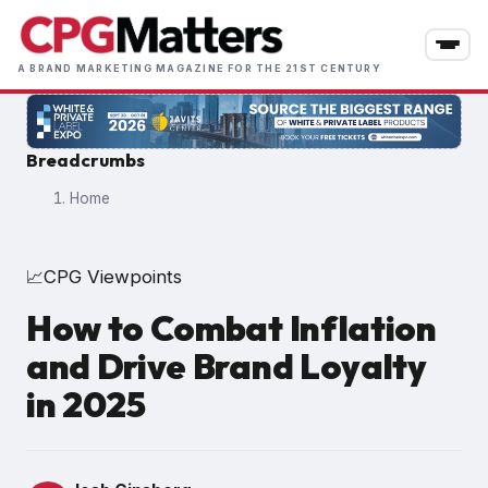
Skip
to
main
A BRAND MARKETING MAGAZINE FOR THE 21ST CENTURY
content
Breadcrumbs
Home
CPG Viewpoints
📈
How to Combat Inflation
and Drive Brand Loyalty
in 2025