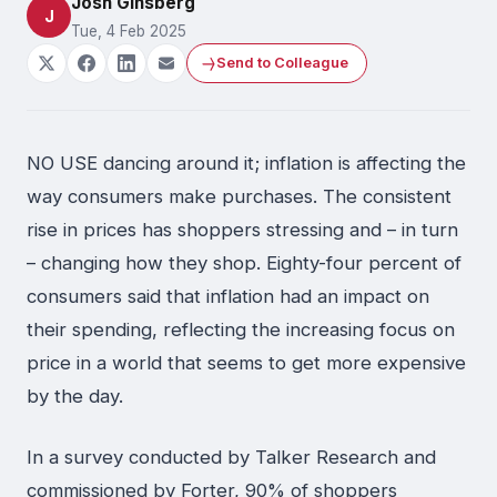
Josh Ginsberg
J
Tue, 4 Feb 2025
Send to Colleague
NO USE dancing around it; inflation is affecting the
way consumers make purchases. The consistent
rise in prices has shoppers stressing and – in turn
– changing how they shop. Eighty-four percent of
consumers said that inflation had an impact on
their spending, reflecting the increasing focus on
price in a world that seems to get more expensive
by the day.
In a survey conducted by Talker Research and
commissioned by Forter, 90% of shoppers