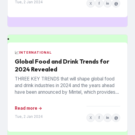
Tue, 2 Jan 2024
X
f
in
@
📈
INTERNATIONAL
Global Food and Drink Trends for
2024 Revealed
THREE KEY TRENDS that will shape global food
and drink industries in 2024 and the years ahead
have been announced by Mintel, which provides
information...
Read more →
Tue, 2 Jan 2024
X
f
in
@