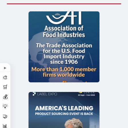
▶
🎨
🛒
💰
💡
🤝
📊