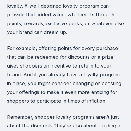
loyalty. A well-designed loyalty program can
provide that added value, whether it’s through
points, rewards, exclusive perks, or whatever else
your brand can dream up.
For example, offering points for every purchase
that can be redeemed for discounts or a prize
gives shoppers an incentive to return to your
brand. And if you already have a loyalty program
in place, you might consider changing or boosting
your offerings to make it even more enticing for
shoppers to participate in times of inflation.
Remember, shopper loyalty programs aren’t just
about the discounts.They’re also about building a