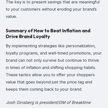
The key is to present savings that are meaningful
to your customers without eroding your brand’s
value.
Summary of How to Beat Inflation and
Drive Brand Loyalty
By implementing strategies like personalization,
loyalty programs, and well-timed promotions, your
brand can not only survive but continue to thrive
in times of inflation and shifting shopping habits.
These tactics allow you to offer your shoppers
value that goes beyond just the price tag and
keeps them coming back to your brand.
Josh Ginsberg is president/GM of Breaktime