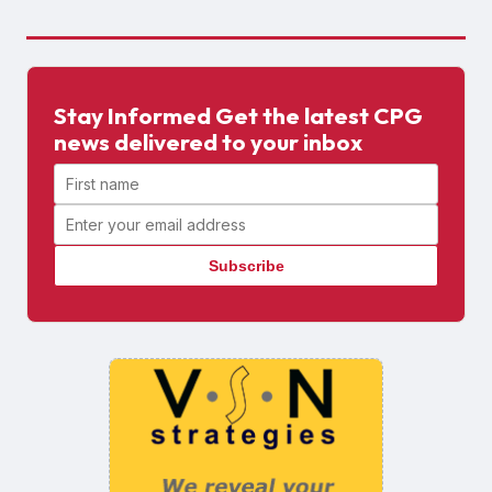
Stay Informed Get the latest CPG
news delivered to your inbox
First name
Email address