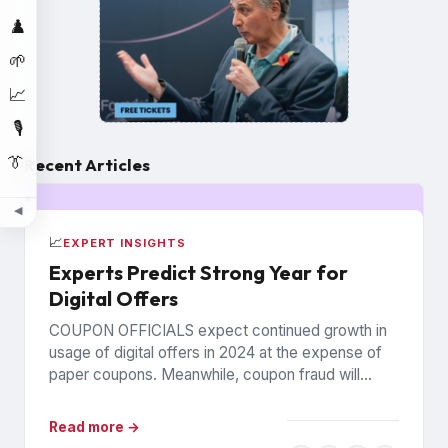
♟️
🌱
📈
🎙️
👔
Recent Articles
◀
📈
EXPERT INSIGHTS
Experts Predict Strong Year for
Digital Offers
COUPON OFFICIALS expect continued growth in
usage of digital offers in 2024 at the expense of
paper coupons. Meanwhile, coupon fraud will
continue to roil...
Read more →