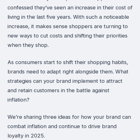
confessed they’ve seen an increase in their cost of
living in the last five years. With such a noticeable
increase, it makes sense shoppers are turning to
new ways to cut costs and shifting their priorities
when they shop.
As consumers start to shift their shopping habits,
brands need to adapt right alongside them. What
strategies can your brand implement to attract
and retain customers in the battle against
inflation?
We’re sharing three ideas for how your brand can
combat inflation and continue to drive brand
loyalty in 2025.