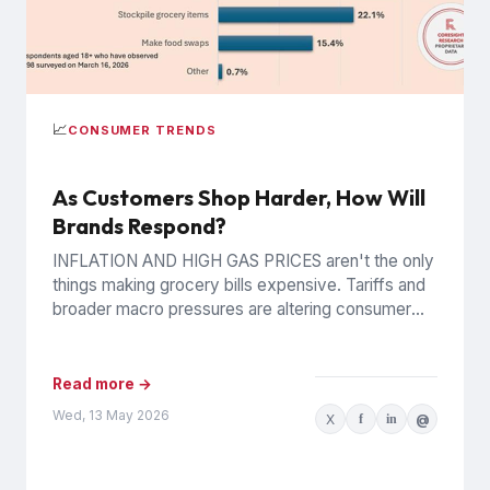
📈
CONSUMER TRENDS
As Customers Shop Harder, How Will
Brands Respond?
INFLATION AND HIGH GAS PRICES aren't the only
things making grocery bills expensive. Tariffs and
broader macro pressures are altering consumer
behavior in structural, possibly...
Read more →
Wed, 13 May 2026
X
f
in
@